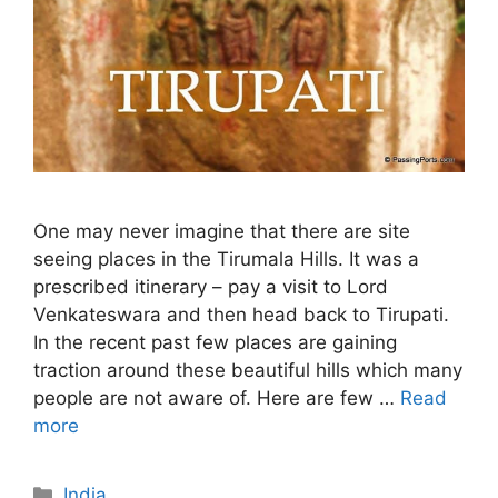
One may never imagine that there are site
seeing places in the Tirumala Hills. It was a
prescribed itinerary – pay a visit to Lord
Venkateswara and then head back to Tirupati.
In the recent past few places are gaining
traction around these beautiful hills which many
people are not aware of. Here are few …
Read
more
Categories
India