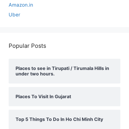
Amazon.in
Uber
Popular Posts
Places to see in Tirupati / Tirumala Hills in
under two hours.
Places To Visit In Gujarat
Top 5 Things To Do In Ho Chi Minh City