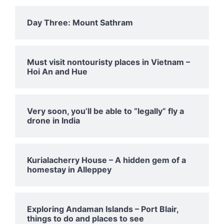
Day Three: Mount Sathram
Must visit nontouristy places in Vietnam –
Hoi An and Hue
Very soon, you’ll be able to “legally” fly a
drone in India
Kurialacherry House – A hidden gem of a
homestay in Alleppey
Exploring Andaman Islands – Port Blair,
things to do and places to see