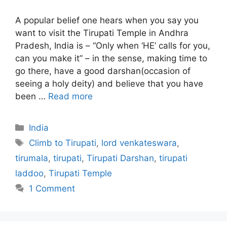
A popular belief one hears when you say you
want to visit the Tirupati Temple in Andhra
Pradesh, India is – “Only when ‘HE’ calls for you,
can you make it” – in the sense, making time to
go there, have a good darshan(occasion of
seeing a holy deity) and believe that you have
been …
Read more
Categories
India
Tags
Climb to Tirupati
,
lord venkateswara
,
tirumala
,
tirupati
,
Tirupati Darshan
,
tirupati
laddoo
,
Tirupati Temple
1 Comment