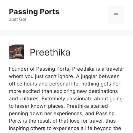
Skip
Passing Ports
to
Menu
content
Just Go!
Preethika
Founder of Passing Ports, Preethika is a traveler
whom you just can't ignore. A juggler between
office hours and personal life, nothing gets her
more excited than exploring new destinations
and cultures. Extremely passionate about going
to lesser known places, Preethika started
penning down her experiences, and Passing
Ports is the result of that love for travel, thus
inspiring others to experience a life beyond the