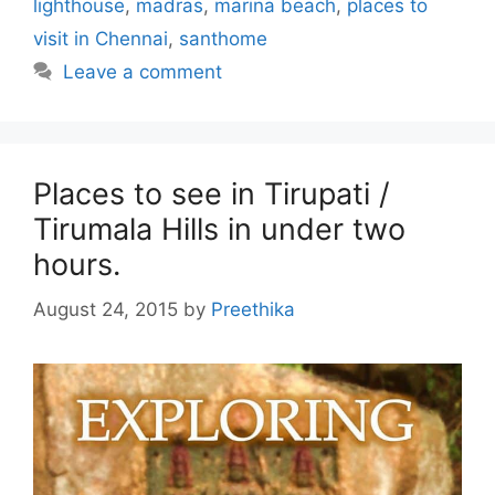
lighthouse
,
madras
,
marina beach
,
places to
visit in Chennai
,
santhome
Leave a comment
Places to see in Tirupati /
Tirumala Hills in under two
hours.
August 24, 2015
by
Preethika