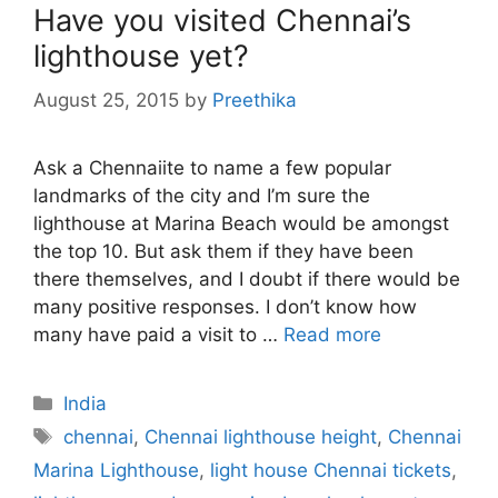
Have you visited Chennai’s
lighthouse yet?
August 25, 2015
by
Preethika
Ask a Chennaiite to name a few popular
landmarks of the city and I’m sure the
lighthouse at Marina Beach would be amongst
the top 10. But ask them if they have been
there themselves, and I doubt if there would be
many positive responses. I don’t know how
many have paid a visit to …
Read more
Categories
India
Tags
chennai
,
Chennai lighthouse height
,
Chennai
Marina Lighthouse
,
light house Chennai tickets
,