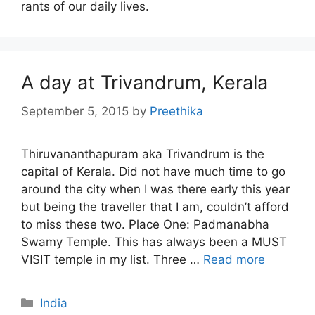
rants of our daily lives.
A day at Trivandrum, Kerala
September 5, 2015
by
Preethika
Thiruvananthapuram aka Trivandrum is the
capital of Kerala. Did not have much time to go
around the city when I was there early this year
but being the traveller that I am, couldn’t afford
to miss these two. Place One: Padmanabha
Swamy Temple. This has always been a MUST
VISIT temple in my list. Three …
Read more
Categories
India