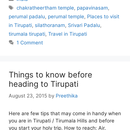
Tags
chakratheertham temple
,
papavinasam
,
perumal padalu
,
perumal temple
,
Places to visit
in Tirupati
,
silathoranam
,
Srivari Padalu
,
tirumala tirupati
,
Travel in Tirupati
1 Comment
Things to know before
heading to Tirupati
August 23, 2015
by
Preethika
Here are few tips that may come in handy when
you are in Tirupati / Tirumala Hills and before
you start your holy trip. How to reach: Air,