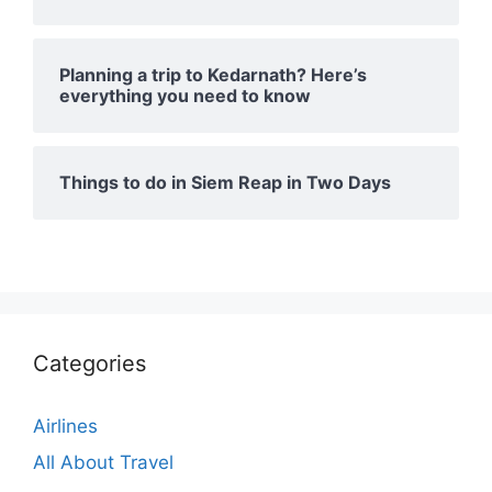
Planning a trip to Kedarnath? Here’s
everything you need to know
Things to do in Siem Reap in Two Days
Categories
Airlines
All About Travel