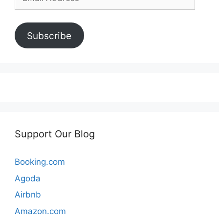
Address
Subscribe
Support Our Blog
Booking.com
Agoda
Airbnb
Amazon.com