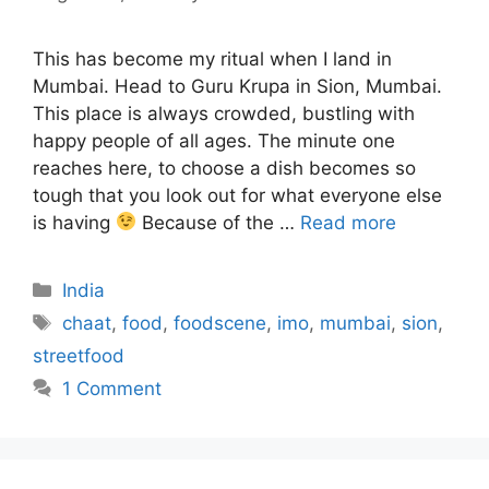
This has become my ritual when I land in
Mumbai. Head to Guru Krupa in Sion, Mumbai.
This place is always crowded, bustling with
happy people of all ages. The minute one
reaches here, to choose a dish becomes so
tough that you look out for what everyone else
is having
Because of the …
Read more
Categories
India
Tags
chaat
,
food
,
foodscene
,
imo
,
mumbai
,
sion
,
streetfood
1 Comment