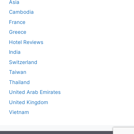
Asia
Cambodia
France
Greece
Hotel Reviews
India
Switzerland
Taiwan
Thailand
United Arab Emirates
United Kingdom
Vietnam