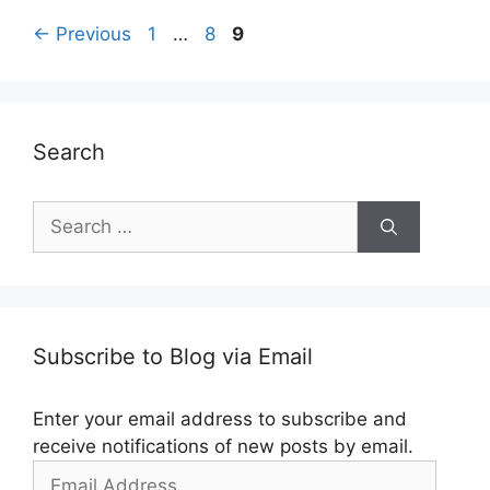
Post
Page
Page
Page
←
Previous
1
…
8
9
navigation
Search
Search
for:
Subscribe to Blog via Email
Enter your email address to subscribe and
receive notifications of new posts by email.
Email