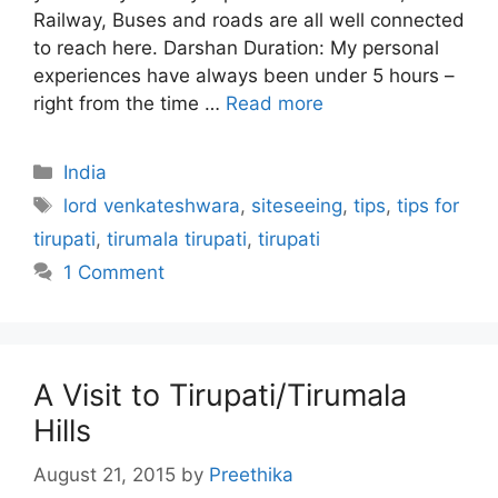
Railway, Buses and roads are all well connected
to reach here. Darshan Duration: My personal
experiences have always been under 5 hours –
right from the time …
Read more
Categories
India
Tags
lord venkateshwara
,
siteseeing
,
tips
,
tips for
tirupati
,
tirumala tirupati
,
tirupati
1 Comment
A Visit to Tirupati/Tirumala
Hills
August 21, 2015
by
Preethika