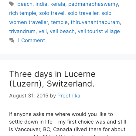
Tags
beach
,
india
,
kerala
,
padmanabhaswamy
,
rich temple
,
solo travel
,
solo traveller
,
solo
women traveller
,
temple
,
thiruvananthapuram
,
trivandrum
,
veli
,
veli beach
,
veli tourist village
1 Comment
Three days in Lucerne
(Luzern), Switzerland.
August 31, 2015
by
Preethika
If anyone asks me where would you like to
settle down in life – my first choice was and still
is Vancouver, BC, Canada (lived there for about