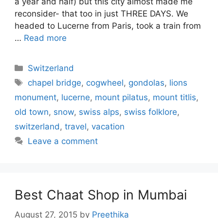
a year and half) but this city almost made me
reconsider- that too in just THREE DAYS. We
headed to Lucerne from Paris, took a train from
…
Read more
Categories
Switzerland
Tags
chapel bridge
,
cogwheel
,
gondolas
,
lions
monument
,
lucerne
,
mount pilatus
,
mount titlis
,
old town
,
snow
,
swiss alps
,
swiss folklore
,
switzerland
,
travel
,
vacation
Leave a comment
Best Chaat Shop in Mumbai
August 27, 2015
by
Preethika