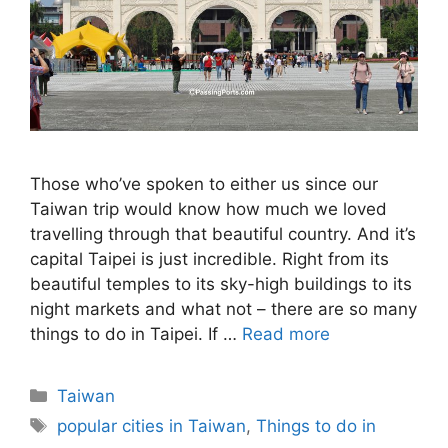
Those who’ve spoken to either us since our
Taiwan trip would know how much we loved
travelling through that beautiful country. And it’s
capital Taipei is just incredible. Right from its
beautiful temples to its sky-high buildings to its
night markets and what not – there are so many
things to do in Taipei. If …
Read more
Categories
Taiwan
Tags
popular cities in Taiwan
,
Things to do in