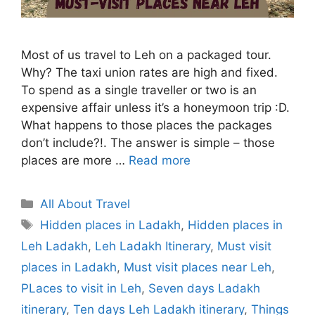
Most of us travel to Leh on a packaged tour.
Why? The taxi union rates are high and fixed.
To spend as a single traveller or two is an
expensive affair unless it’s a honeymoon trip :D.
What happens to those places the packages
don’t include?!. The answer is simple – those
places are more …
Read more
Categories
All About Travel
Tags
Hidden places in Ladakh
,
Hidden places in
Leh Ladakh
,
Leh Ladakh Itinerary
,
Must visit
places in Ladakh
,
Must visit places near Leh
,
PLaces to visit in Leh
,
Seven days Ladakh
itinerary
,
Ten days Leh Ladakh itinerary
,
Things