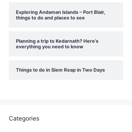
Exploring Andaman Islands – Port Blair,
things to do and places to see
Planning a trip to Kedarnath? Here’s
everything you need to know
Things to do in Siem Reap in Two Days
Categories