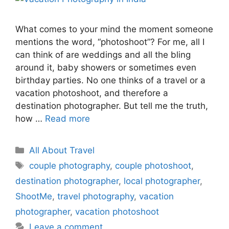
What comes to your mind the moment someone
mentions the word, “photoshoot”? For me, all I
can think of are weddings and all the bling
around it, baby showers or sometimes even
birthday parties. No one thinks of a travel or a
vacation photoshoot, and therefore a
destination photographer. But tell me the truth,
how …
Read more
Categories
All About Travel
Tags
couple photography
,
couple photoshoot
,
destination photographer
,
local photographer
,
ShootMe
,
travel photography
,
vacation
photographer
,
vacation photoshoot
Leave a comment