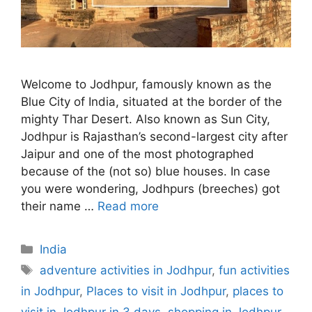
Welcome to Jodhpur, famously known as the
Blue City of India, situated at the border of the
mighty Thar Desert. Also known as Sun City,
Jodhpur is Rajasthan’s second-largest city after
Jaipur and one of the most photographed
because of the (not so) blue houses. In case
you were wondering, Jodhpurs (breeches) got
their name …
Read more
Categories
India
Tags
adventure activities in Jodhpur
,
fun activities
in Jodhpur
,
Places to visit in Jodhpur
,
places to