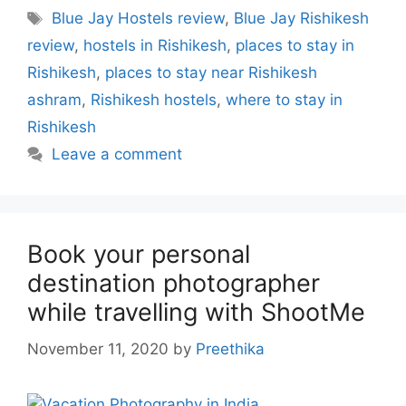
Tags
Blue Jay Hostels review
,
Blue Jay Rishikesh
review
,
hostels in Rishikesh
,
places to stay in
Rishikesh
,
places to stay near Rishikesh
ashram
,
Rishikesh hostels
,
where to stay in
Rishikesh
Leave a comment
Book your personal
destination photographer
while travelling with ShootMe
November 11, 2020
by
Preethika