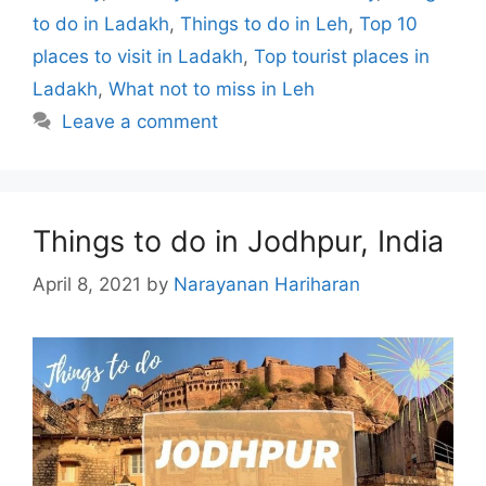
to do in Ladakh
,
Things to do in Leh
,
Top 10
places to visit in Ladakh
,
Top tourist places in
Ladakh
,
What not to miss in Leh
Leave a comment
Things to do in Jodhpur, India
April 8, 2021
by
Narayanan Hariharan