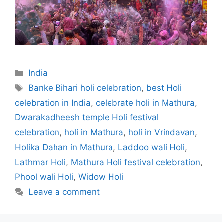
Categories
India
Tags
Banke Bihari holi celebration
,
best Holi
celebration in India
,
celebrate holi in Mathura
,
Dwarakadheesh temple Holi festival
celebration
,
holi in Mathura
,
holi in Vrindavan
,
Holika Dahan in Mathura
,
Laddoo wali Holi
,
Lathmar Holi
,
Mathura Holi festival celebration
,
Phool wali Holi
,
Widow Holi
Leave a comment