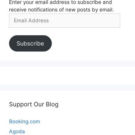
Enter your email address to subscribe and
receive notifications of new posts by email.
Email
Address
Subscribe
Support Our Blog
Booking.com
Agoda