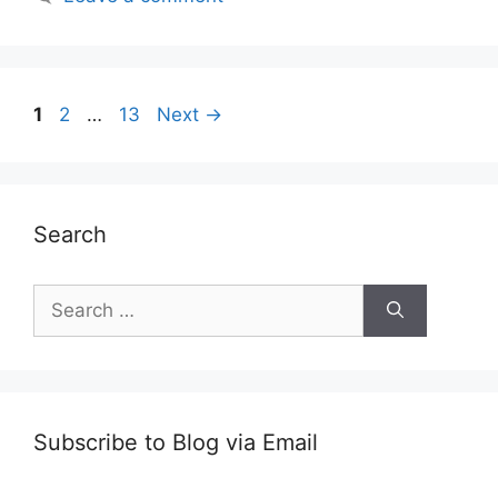
Post
Page
Page
Page
1
2
…
13
Next
→
navigation
Search
Search
for:
Subscribe to Blog via Email