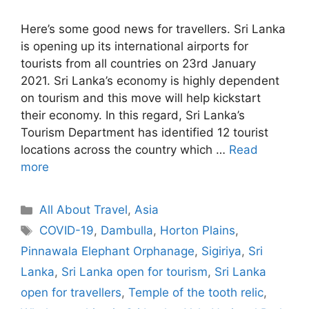
Here’s some good news for travellers. Sri Lanka
is opening up its international airports for
tourists from all countries on 23rd January
2021. Sri Lanka’s economy is highly dependent
on tourism and this move will help kickstart
their economy. In this regard, Sri Lanka’s
Tourism Department has identified 12 tourist
locations across the country which …
Read
more
Categories
All About Travel
,
Asia
Tags
COVID-19
,
Dambulla
,
Horton Plains
,
Pinnawala Elephant Orphanage
,
Sigiriya
,
Sri
Lanka
,
Sri Lanka open for tourism
,
Sri Lanka
open for travellers
,
Temple of the tooth relic
,