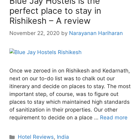
Blue Jay Hostels is the
perfect place to stay in
Rishikesh – A review
November 22, 2020
by
Narayanan Hariharan
Once we zeroed in on Rishikesh and Kedarnath,
next on our to-do list was to chalk out our
itinerary and decide on places to stay. The most
important step, of course, was to figure out
places to stay which maintained high standards
of sanitization in their properties. Our other
requirement to decide on a place …
Read more
Categories
Hotel Reviews
,
India