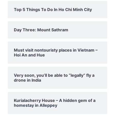
Top 5 Things To Do In Ho Chi Minh City
Day Three: Mount Sathram
Must visit nontouristy places in Vietnam –
Hoi An and Hue
Very soon, you’ll be able to “legally” fly a
drone in India
Kurialacherry House – A hidden gem of a
homestay in Alleppey