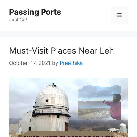
Skip
Passing Ports
to
Menu
content
Just Go!
Must-Visit Places Near Leh
October 17, 2021
by
Preethika