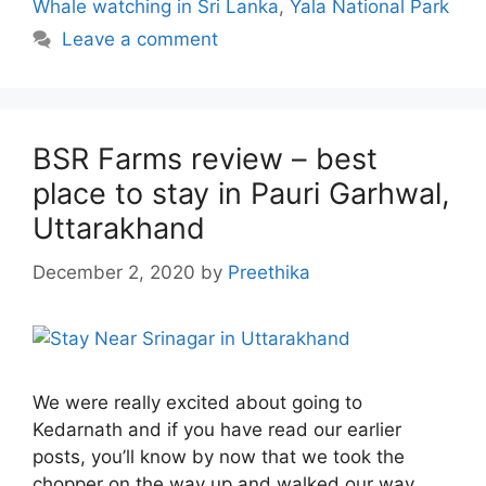
Whale watching in Sri Lanka
,
Yala National Park
Leave a comment
BSR Farms review – best
place to stay in Pauri Garhwal,
Uttarakhand
December 2, 2020
by
Preethika
We were really excited about going to
Kedarnath and if you have read our earlier
posts, you’ll know by now that we took the
chopper on the way up and walked our way