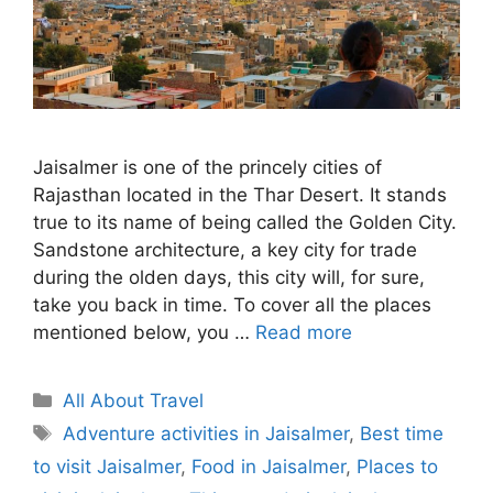
Jaisalmer is one of the princely cities of
Rajasthan located in the Thar Desert. It stands
true to its name of being called the Golden City.
Sandstone architecture, a key city for trade
during the olden days, this city will, for sure,
take you back in time. To cover all the places
mentioned below, you …
Read more
Categories
All About Travel
Tags
Adventure activities in Jaisalmer
,
Best time
to visit Jaisalmer
,
Food in Jaisalmer
,
Places to