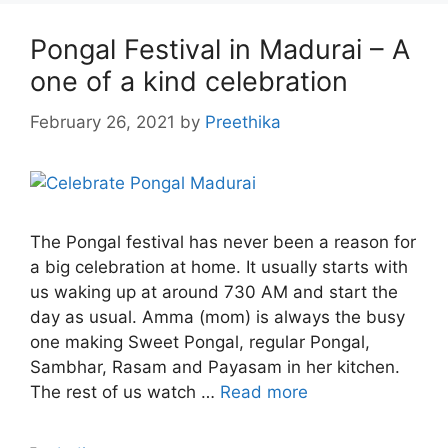
Pongal Festival in Madurai – A
one of a kind celebration
February 26, 2021
by
Preethika
The Pongal festival has never been a reason for
a big celebration at home. It usually starts with
us waking up at around 730 AM and start the
day as usual. Amma (mom) is always the busy
one making Sweet Pongal, regular Pongal,
Sambhar, Rasam and Payasam in her kitchen.
The rest of us watch …
Read more