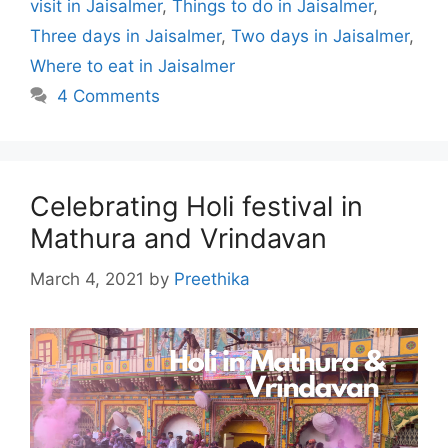
visit in Jaisalmer
,
Things to do in Jaisalmer
,
Three days in Jaisalmer
,
Two days in Jaisalmer
,
Where to eat in Jaisalmer
4 Comments
Celebrating Holi festival in
Mathura and Vrindavan
March 4, 2021
by
Preethika