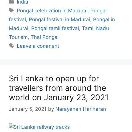
Categories
India
Tags
Pongal celebration in Madurai
,
Pongal
festival
,
Pongal festival in Madurai
,
Pongal in
Madurai
,
Pongal tamil festival
,
Tamil Nadu
Tourism
,
Thai Pongal
Leave a comment
Sri Lanka to open up for
travellers from around the
world on January 23, 2021
January 5, 2021
by
Narayanan Hariharan