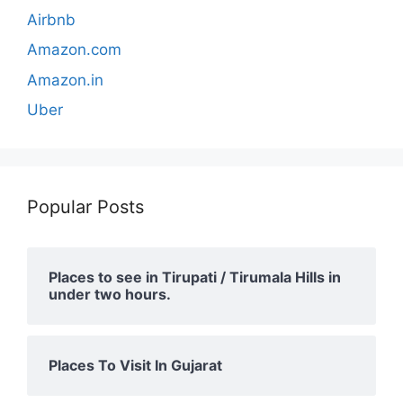
Airbnb
Amazon.com
Amazon.in
Uber
Popular Posts
Places to see in Tirupati / Tirumala Hills in
under two hours.
Places To Visit In Gujarat