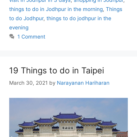
visit in Jodhpur in 3 days
,
shopping in Jodhpur
,
things to do in Jodhpur in the morning
,
Things
to do Jodhpur
,
things to do jodhpur in the
evening
1 Comment
19 Things to do in Taipei
March 30, 2021
by
Narayanan Hariharan