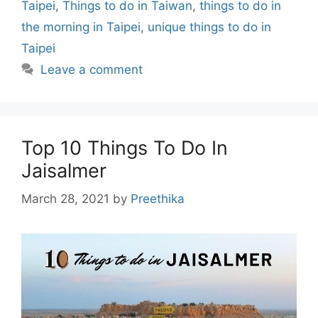
Taipei
,
Things to do in Taiwan
,
things to do in
the morning in Taipei
,
unique things to do in
Taipei
Leave a comment
Top 10 Things To Do In
Jaisalmer
March 28, 2021
by
Preethika