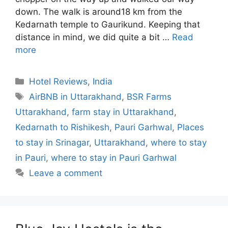
down. The walk is around18 km from the
Kedarnath temple to Gaurikund. Keeping that
distance in mind, we did quite a bit …
Read
more
Categories
Hotel Reviews
,
India
Tags
AirBNB in Uttarakhand
,
BSR Farms
Uttarakhand
,
farm stay in Uttarakhand
,
Kedarnath to Rishikesh
,
Pauri Garhwal
,
Places
to stay in Srinagar
,
Uttarakhand
,
where to stay
in Pauri
,
where to stay in Pauri Garhwal
Leave a comment