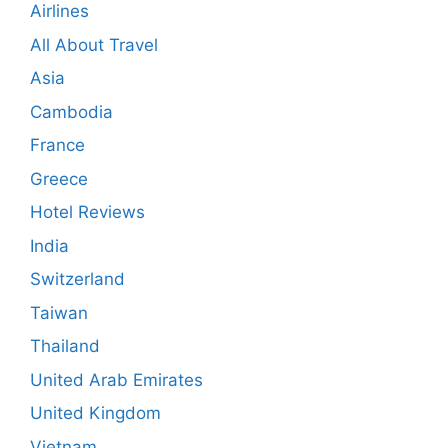
Airlines
All About Travel
Asia
Cambodia
France
Greece
Hotel Reviews
India
Switzerland
Taiwan
Thailand
United Arab Emirates
United Kingdom
Vietnam