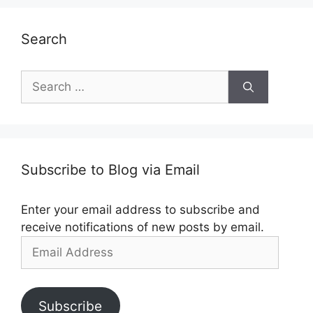
Search
Search
for:
Subscribe to Blog via Email
Enter your email address to subscribe and
receive notifications of new posts by email.
Email
Address
Subscribe