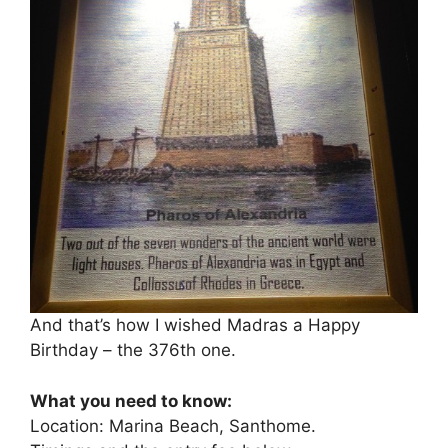
And that’s how I wished Madras a Happy
Birthday – the 376th one.
What you need to know:
Location: Marina Beach, Santhome.