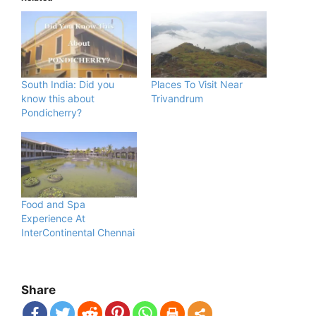
South India: Did you
Places To Visit Near
know this about
Trivandrum
Pondicherry?
Food and Spa
Experience At
InterContinental Chennai
Share