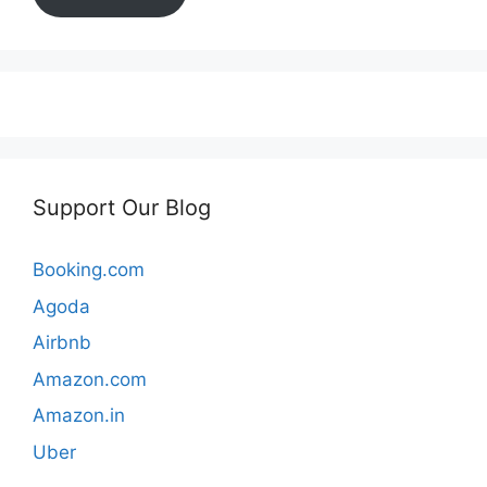
Support Our Blog
Booking.com
Agoda
Airbnb
Amazon.com
Amazon.in
Uber