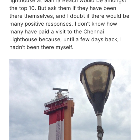
lighthouse at Marina Beach would be amongst
the top 10. But ask them if they have been
there themselves, and I doubt if there would be
many positive responses. I don’t know how
many have paid a visit to the Chennai
Lighthouse because, until a few days back, I
hadn’t been there myself.