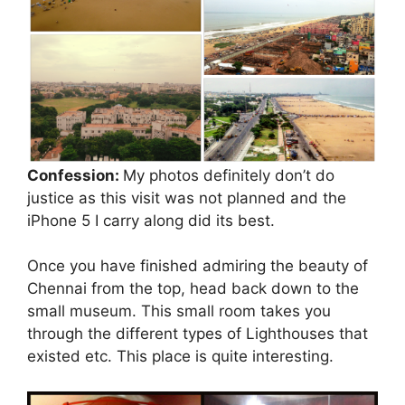
Confession:
My photos definitely don’t do
justice as this visit was not planned and the
iPhone 5 I carry along did its best.
Once you have finished admiring the beauty of
Chennai from the top, head back down to the
small museum. This small room takes you
through the different types of Lighthouses that
existed etc. This place is quite interesting.