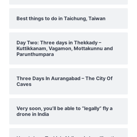
Best things to do in Taichung, Taiwan
Day Two: Three days in Thekkady –
Kuttikkanam, Vagamon, Mottakunnu and
Parunthumpara
Three Days In Aurangabad – The City Of
Caves
Very soon, you’ll be able to “legally” fly a
drone in India