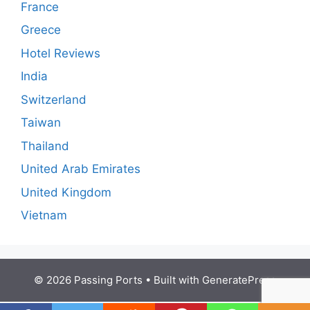
France
Greece
Hotel Reviews
India
Switzerland
Taiwan
Thailand
United Arab Emirates
United Kingdom
Vietnam
© 2026 Passing Ports
• Built with
GeneratePress