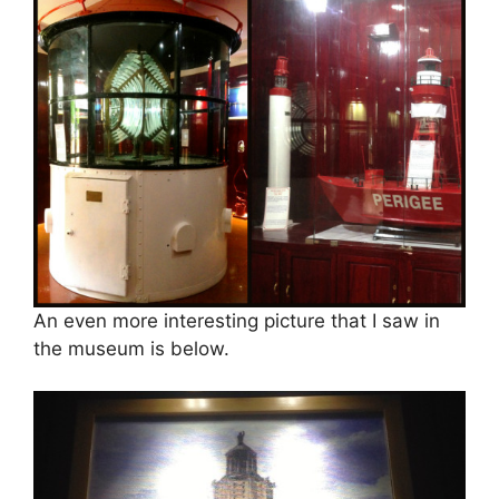
An even more interesting picture that I saw in
the museum is below.