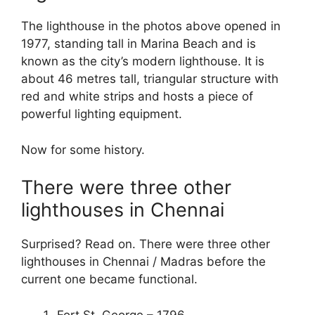
The lighthouse in the photos above opened in
1977, standing tall in Marina Beach and is
known as the city’s modern lighthouse. It is
about 46 metres tall, triangular structure with
red and white strips and hosts a piece of
powerful lighting equipment.
Now for some history.
There were three other
lighthouses in Chennai
Surprised? Read on. There were three other
lighthouses in Chennai / Madras before the
current one became functional.
Fort St. George – 1796