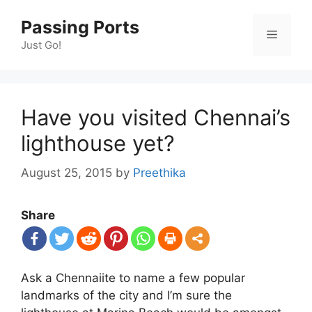
Skip
Passing Ports
to
Menu
content
Just Go!
Have you visited Chennai’s
lighthouse yet?
August 25, 2015
by
Preethika
Share
Ask a Chennaiite to name a few popular
landmarks of the city and I’m sure the