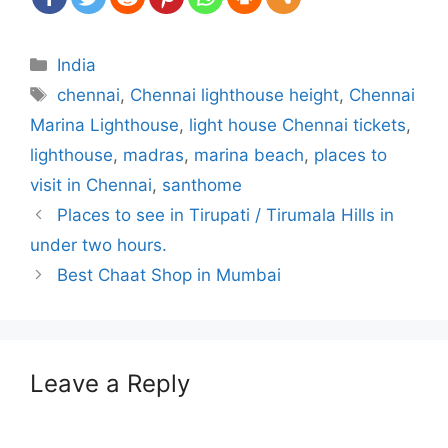
Categories
India
Tags
chennai
,
Chennai lighthouse height
,
Chennai
Marina Lighthouse
,
light house Chennai tickets
,
lighthouse
,
madras
,
marina beach
,
places to
visit in Chennai
,
santhome
Post
Places to see in Tirupati / Tirumala Hills in
navigation
under two hours.
Best Chaat Shop in Mumbai
Leave a Reply