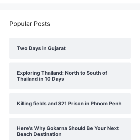
Popular Posts
Two Days in Gujarat
Exploring Thailand: North to South of
Thailand in 10 Days
Killing fields and S21 Prison in Phnom Penh
Here’s Why Gokarna Should Be Your Next
Beach Destination