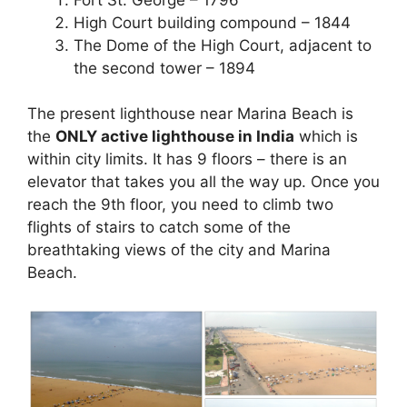
High Court building compound – 1844
The Dome of the High Court, adjacent to
the second tower – 1894
The present lighthouse near Marina Beach is
the
ONLY active lighthouse in India
which is
within city limits. It has 9 floors – there is an
elevator that takes you all the way up. Once you
reach the 9th floor, you need to climb two
flights of stairs to catch some of the
breathtaking views of the city and Marina
Beach.