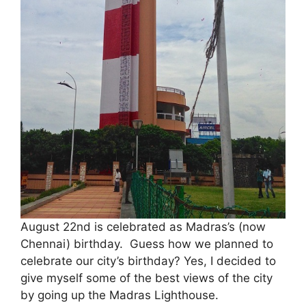
August 22nd is celebrated as Madras’s (now
Chennai) birthday. Guess how we planned to
celebrate our city’s birthday? Yes, I decided to
give myself some of the best views of the city
by going up the Madras Lighthouse.