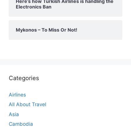
Here’s how Turkish Airlines is handling the
Electronics Ban
Mykonos – To Miss Or Not!
Categories
Airlines
All About Travel
Asia
Cambodia