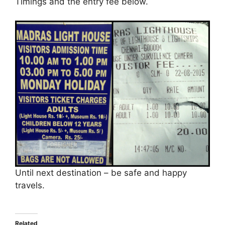
Timings and the entry fee below.
Until next destination – be safe and happy
travels.
Related