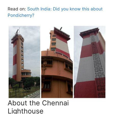
Read on:
South India: Did you know this about
Pondicherry?
About the Chennai
Lighthouse