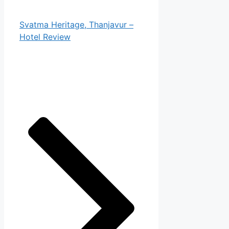
Svatma Heritage, Thanjavur –
Hotel Review