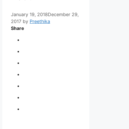
January 19, 2018
December 29,
2017
by
Preethika
Share