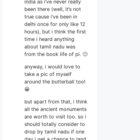
india as i’ve never really
been there (well, it’s not
true cause i’ve been in
delhi once for only like 12
hours), but i think the first
time i heard anything
about tamil nadu was
from the book life of pi. 🙂
anyway, i would love to
take a pic of myself
around the butterball too!
😀
but apart from that, i think
all the ancient monuments
are worth to visit too. so i
should totally consider to
drop by tamil nadu if one
day i get a chance to land