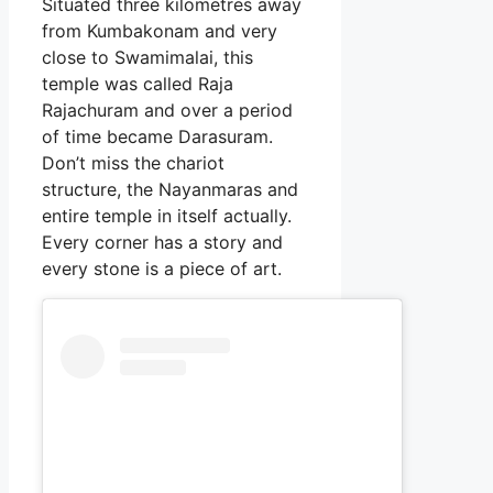
Situated three kilometres away
from Kumbakonam and very
close to Swamimalai, this
temple was called Raja
Rajachuram and over a period
of time became Darasuram.
Don’t miss the chariot
structure, the Nayanmaras and
entire temple in itself actually.
Every corner has a story and
every stone is a piece of art.