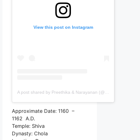
View this post on Instagram
A post shared by Preethika & Narayanan (@passingports)
Approximate Date: 1160 –
1162 A.D.
Temple: Shiva
Dynasty: Chola