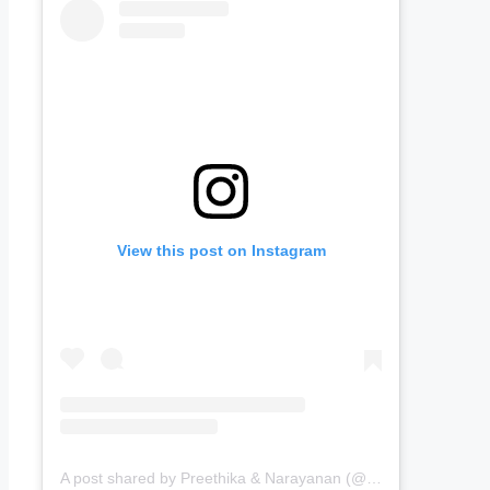
View this post on Instagram
A post shared by Preethika & Narayanan (@passingports)