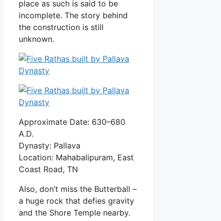
place as such is said to be
incomplete. The story behind
the construction is still
unknown.
Approximate Date: 630–680
A.D.
Dynasty: Pallava
Location: Mahabalipuram, East
Coast Road, TN
Also, don’t miss the Butterball –
a huge rock that defies gravity
and the Shore Temple nearby.