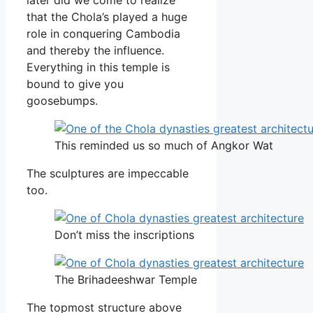
that the Chola’s played a huge
role in conquering Cambodia
and thereby the influence.
Everything in this temple is
bound to give you
goosebumps.
This reminded us so much of Angkor Wat
The sculptures are impeccable
too.
Don’t miss the inscriptions
The Brihadeeshwar Temple
The topmost structure above