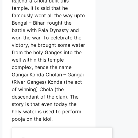
Rajendra Chola built this
temple. It is said that he
famously went all the way upto
Bengal – Bihar, fought the
battle with Pala Dynasty and
won the war. To celebrate the
victory, he brought some water
from the holy Ganges into the
well within this temple
complex, hence the name
Gangai Konda Cholan – Gangai
(River Ganges) Konda (the act
of winning) Chola (the
descendant of the clan). The
story is that even today the
holy water is used to perform
pooja on the idol.