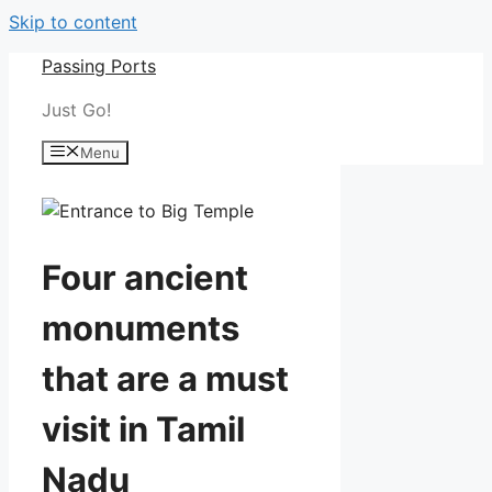
Skip to content
Passing Ports
Just Go!
Menu
Four ancient
monuments
that are a must
visit in Tamil
Nadu