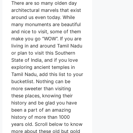
There are so many olden day
architectural marvels that exist
around us even today. While
many monuments are beautiful
and nice to visit, some of them
make you go “WOW”. If you are
living in and around Tamil Nadu
or plan to visit this Southern
State of India, and if you love
exploring ancient temples in
Tamil Nadu, add this list to your
bucketlist. Nothing can be
more sweeter than visiting
these places, knowing their
history and be glad you have
been a part of an amazing
history of more than 1000
years old. Scroll below to know
more about these old but gold