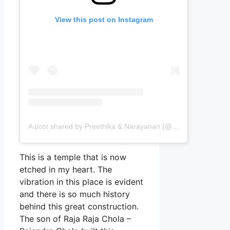
View this post on Instagram
A post shared by Preethika & Narayanan (@passingports)
This is a temple that is now
etched in my heart. The
vibration in this place is evident
and there is so much history
behind this great construction.
The son of Raja Raja Chola –