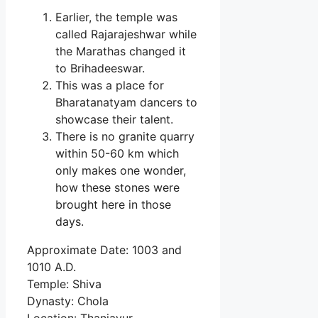
Earlier, the temple was
called Rajarajeshwar while
the Marathas changed it
to Brihadeeswar.
This was a place for
Bharatanatyam dancers to
showcase their talent.
There is no granite quarry
within 50-60 km which
only makes one wonder,
how these stones were
brought here in those
days.
Approximate Date: 1003 and
1010 A.D.
Temple: Shiva
Dynasty: Chola
Location: Thanjavur