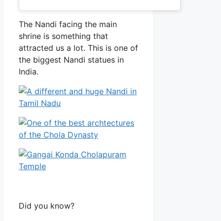
The Nandi facing the main
shrine is something that
attracted us a lot. This is one of
the biggest Nandi statues in
India.
Did you know?