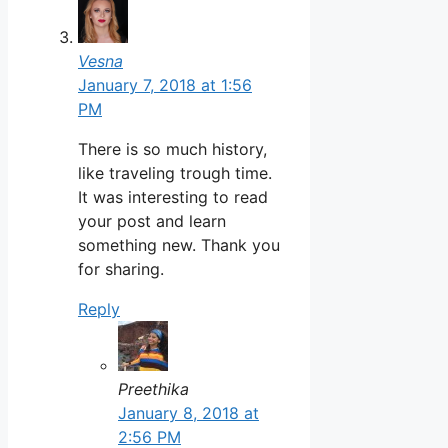
Vesna
January 7, 2018 at 1:56
PM
There is so much history,
like traveling trough time.
It was interesting to read
your post and learn
something new. Thank you
for sharing.
Reply
Preethika
January 8, 2018 at
2:56 PM