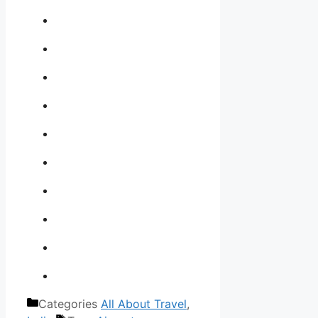
Categories
All About Travel
,