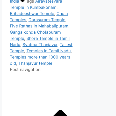
India
Tags
Airavatesvara
Temple in Kumbakonam
,
Brihadeeshwar Temple
,
Chola
Temples
,
Darasuram Temple
,
Five Rathas in Mahabalipuram
,
Gangaikonda Cholapuram
Temple
,
Shore Temple in Tamil
Nadu
,
Svatma Thanjavur
,
Tallest
Temple
,
Temples in Tamil Nadu
,
Temples more than 1000 years
old
,
Thanjavur temple
Post navigation