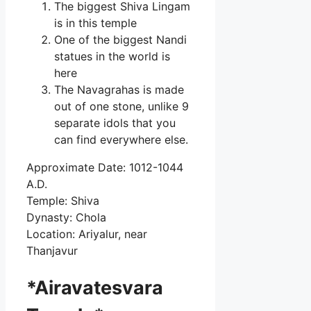
The biggest Shiva Lingam
is in this temple
One of the biggest Nandi
statues in the world is
here
The Navagrahas is made
out of one stone, unlike 9
separate idols that you
can find everywhere else.
Approximate Date: 1012-1044
A.D.
Temple: Shiva
Dynasty: Chola
Location: Ariyalur, near
Thanjavur
*Airavatesvara