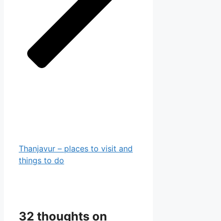
Thanjavur – places to visit and
things to do
32 thoughts on