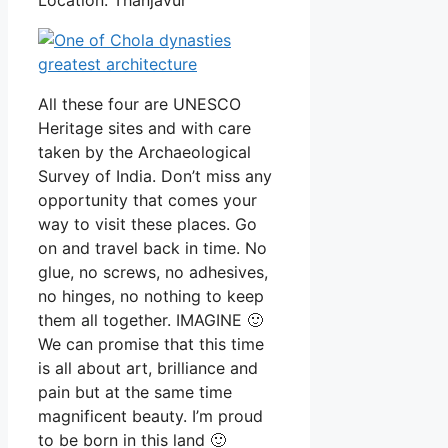
All these four are UNESCO
Heritage sites and with care
taken by the Archaeological
Survey of India. Don’t miss any
opportunity that comes your
way to visit these places. Go
on and travel back in time. No
glue, no screws, no adhesives,
no hinges, no nothing to keep
them all together. IMAGINE 🙂
We can promise that this time
is all about art, brilliance and
pain but at the same time
magnificent beauty. I’m proud
to be born in this land 🙂