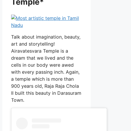
Temple*
Talk about imagination, beauty,
art and storytelling!
Airavatesvara Temple is a
dream that we lived and the
cells in our body were awed
with every passing inch. Again,
a temple which is more than
900 years old, Raja Raja Chola
II built this beauty in Darasuram
Town.