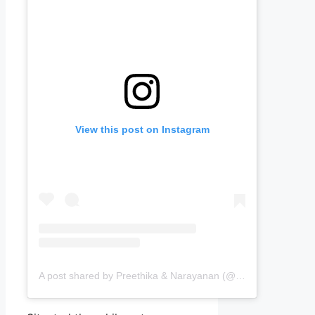
View this post on Instagram
A post shared by Preethika & Narayanan (@passingports)