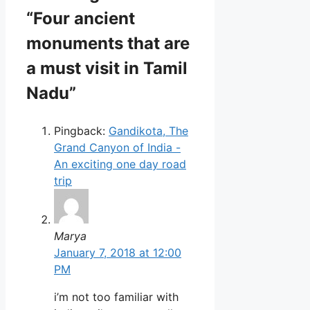
“Four ancient
monuments that are
a must visit in Tamil
Nadu”
Pingback:
Gandikota, The
Grand Canyon of India -
An exciting one day road
trip
Marya
January 7, 2018 at 12:00
PM
i’m not too familiar with