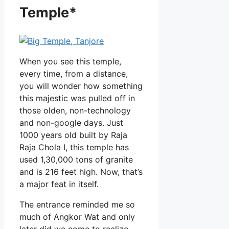
Temple*
When you see this temple,
every time, from a distance,
you will wonder how something
this majestic was pulled off in
those olden, non-technology
and non-google days. Just
1000 years old built by Raja
Raja Chola I, this temple has
used 1,30,000 tons of granite
and is 216 feet high. Now, that’s
a major feat in itself.
The entrance reminded me so
much of Angkor Wat and only
later did we come to realize