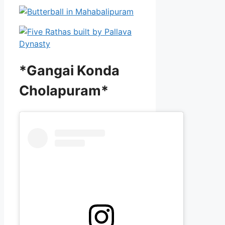
*Gangai Konda
Cholapuram*