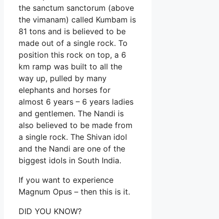
the sanctum sanctorum (above
the vimanam) called Kumbam is
81 tons and is believed to be
made out of a single rock. To
position this rock on top, a 6
km ramp was built to all the
way up, pulled by many
elephants and horses for
almost 6 years – 6 years ladies
and gentlemen. The Nandi is
also believed to be made from
a single rock. The Shivan idol
and the Nandi are one of the
biggest idols in South India.
If you want to experience
Magnum Opus – then this is it.
DID YOU KNOW?