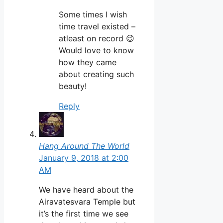
Some times I wish
time travel existed –
atleast on record 😉
Would love to know
how they came
about creating such
beauty!
Reply
Hang Around The World
January 9, 2018 at 2:00
AM
We have heard about the
Airavatesvara Temple but
it’s the first time we see