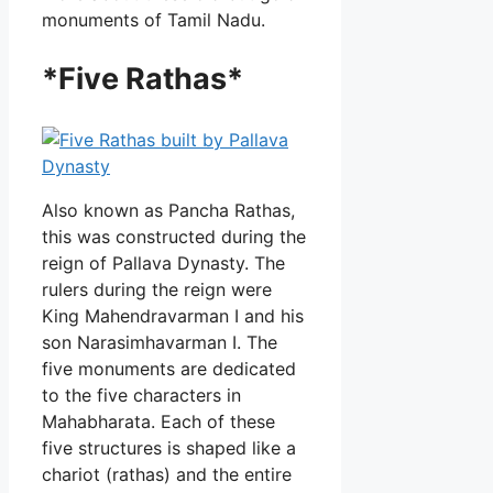
monuments of Tamil Nadu.
*Five Rathas*
Also known as Pancha Rathas,
this was constructed during the
reign of Pallava Dynasty. The
rulers during the reign were
King Mahendravarman I and his
son Narasimhavarman I. The
five monuments are dedicated
to the five characters in
Mahabharata. Each of these
five structures is shaped like a
chariot (rathas) and the entire