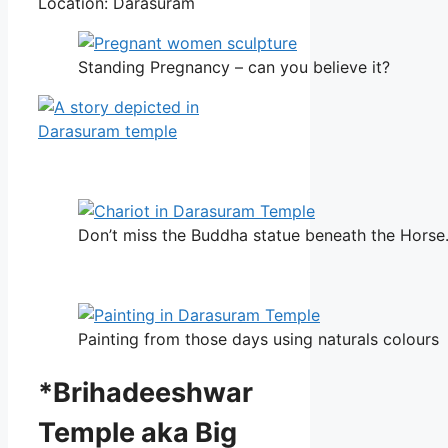
Location: Darasuram
Standing Pregnancy – can you believe it?
Don’t miss the Buddha statue beneath the Horse
Painting from those days using naturals colours
*Brihadeeshwar
Temple aka Big