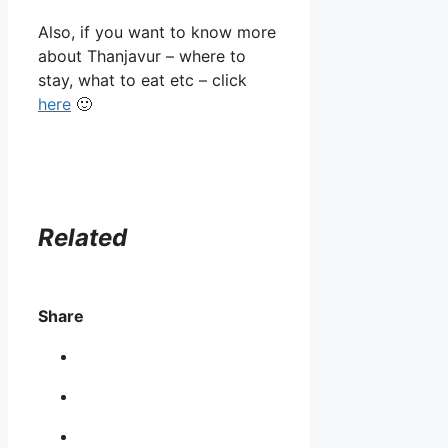
Also, if you want to know more
about Thanjavur – where to
stay, what to eat etc – click
here
🙂
Related
Share