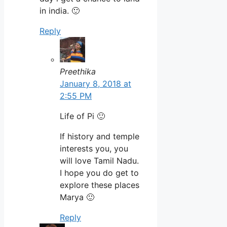
in india. 🙂
Reply
Preethika
January 8, 2018 at
2:55 PM
Life of Pi 🙂
If history and temple
interests you, you
will love Tamil Nadu.
I hope you do get to
explore these places
Marya 🙂
Reply