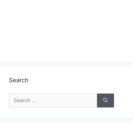
Search
Search
for: