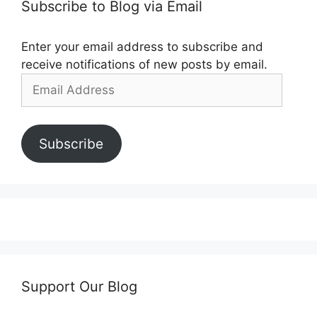
Subscribe to Blog via Email
Enter your email address to subscribe and
receive notifications of new posts by email.
Email
Address
Subscribe
Support Our Blog