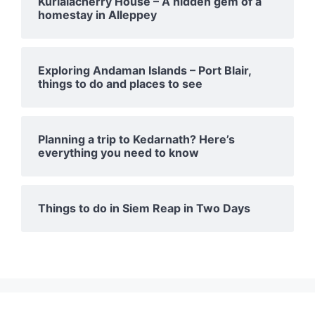
Kurialacherry House – A hidden gem of a
homestay in Alleppey
Exploring Andaman Islands – Port Blair,
things to do and places to see
Planning a trip to Kedarnath? Here’s
everything you need to know
Things to do in Siem Reap in Two Days