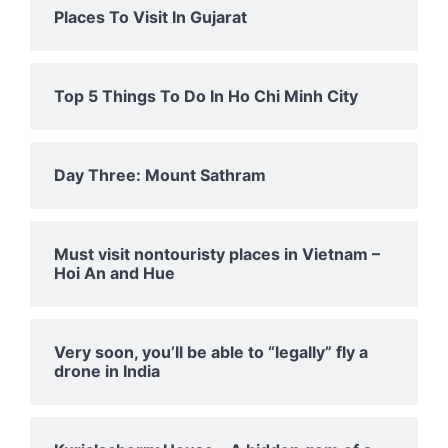
Places To Visit In Gujarat
Top 5 Things To Do In Ho Chi Minh City
Day Three: Mount Sathram
Must visit nontouristy places in Vietnam –
Hoi An and Hue
Very soon, you’ll be able to “legally” fly a
drone in India