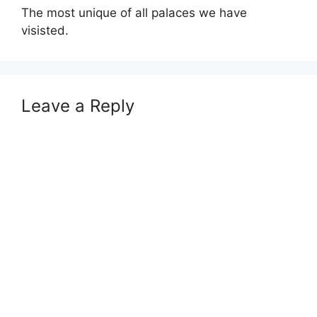
The most unique of all palaces we have
visisted.
Leave a Reply