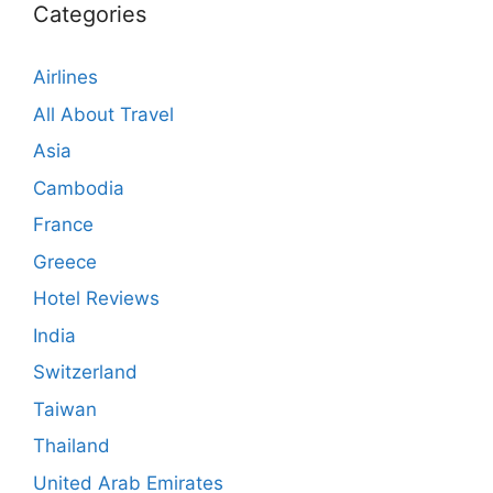
Categories
Airlines
All About Travel
Asia
Cambodia
France
Greece
Hotel Reviews
India
Switzerland
Taiwan
Thailand
United Arab Emirates