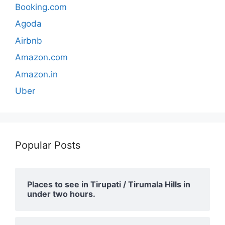
Booking.com
Agoda
Airbnb
Amazon.com
Amazon.in
Uber
Popular Posts
Places to see in Tirupati / Tirumala Hills in
under two hours.