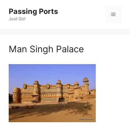
Skip
Passing Ports
to
Menu
content
Just Go!
Man Singh Palace