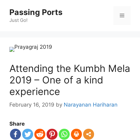
Skip
Passing Ports
to
Menu
content
Just Go!
Attending the Kumbh Mela
2019 – One of a kind
experience
February 16, 2019
by
Narayanan Hariharan
Share