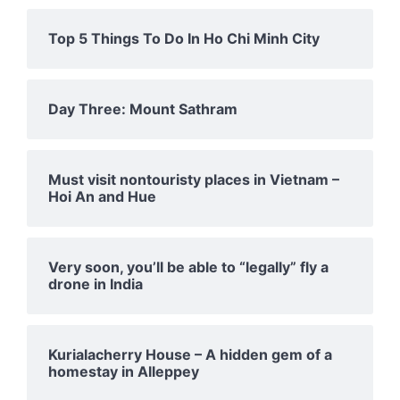
Top 5 Things To Do In Ho Chi Minh City
Day Three: Mount Sathram
Must visit nontouristy places in Vietnam –
Hoi An and Hue
Very soon, you’ll be able to “legally” fly a
drone in India
Kurialacherry House – A hidden gem of a
homestay in Alleppey