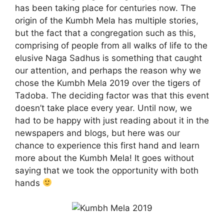
has been taking place for centuries now. The
origin of the Kumbh Mela has multiple stories,
but the fact that a congregation such as this,
comprising of people from all walks of life to the
elusive Naga Sadhus is something that caught
our attention, and perhaps the reason why we
chose the Kumbh Mela 2019 over the tigers of
Tadoba. The deciding factor was that this event
doesn’t take place every year. Until now, we
had to be happy with just reading about it in the
newspapers and blogs, but here was our
chance to experience this first hand and learn
more about the Kumbh Mela! It goes without
saying that we took the opportunity with both
hands