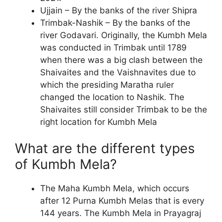
Ujjain – By the banks of the river Shipra
Trimbak-Nashik – By the banks of the
river Godavari. Originally, the Kumbh Mela
was conducted in Trimbak until 1789
when there was a big clash between the
Shaivaites and the Vaishnavites due to
which the presiding Maratha ruler
changed the location to Nashik. The
Shaivaites still consider Trimbak to be the
right location for Kumbh Mela
What are the different types
of Kumbh Mela?
The Maha Kumbh Mela, which occurs
after 12 Purna Kumbh Melas that is every
144 years. The Kumbh Mela in Prayagraj