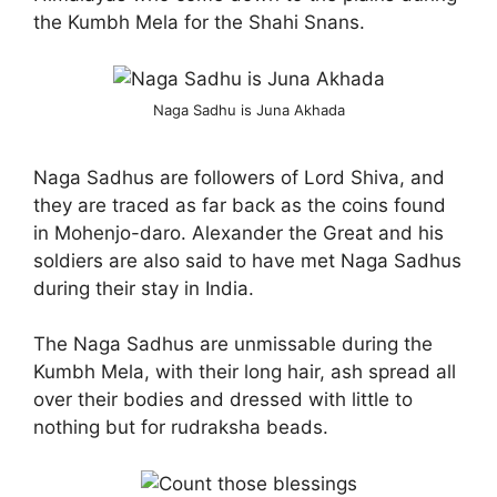
the Kumbh Mela for the Shahi Snans.
Naga Sadhu is Juna Akhada
Naga Sadhus are followers of Lord Shiva, and
they are traced as far back as the coins found
in Mohenjo-
daro
. Alexander the Great and his
soldiers are also said to have met Naga Sadhus
during their stay in India.
The Naga Sadhus are unmissable during the
Kumbh Mela, with their long hair, ash spread all
over their bodies and dressed with little to
nothing but for rudraksha beads.