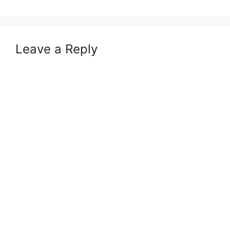
Leave a Reply