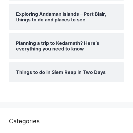
Exploring Andaman Islands – Port Blair,
things to do and places to see
Planning a trip to Kedarnath? Here’s
everything you need to know
Things to do in Siem Reap in Two Days
Categories