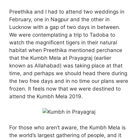
Preethika and I had to attend two weddings in
February, one in Nagpur and the other in
Lucknow with a gap of two days in between.
We were contemplating a trip to Tadoba to
watch the magnificent tigers in their natural
habitat when Preethika mentioned perchance
that the Kumbh Mela at Prayagraj (earlier
known as Allahabad) was taking place at that
time, and perhaps we should head there during
the two free days and in no time our plans were
frozen. It feels now that we were destined to
attend the Kumbh Mela 2019.
For those who aren’t aware, the Kumbh Mela is
the world’s largest gathering of people, and it