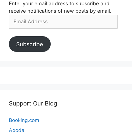
Enter your email address to subscribe and
receive notifications of new posts by email.
Email
Address
Subscribe
Support Our Blog
Booking.com
Agoda