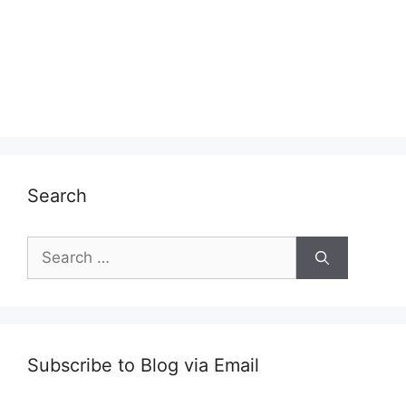
Search
Search
for:
Subscribe to Blog via Email