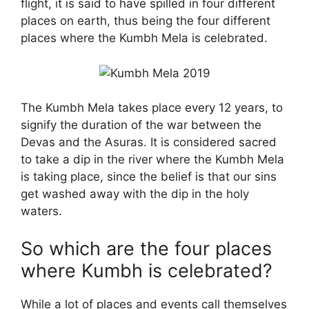
flight, it is said to have spilled in four different
places on earth, thus being the four different
places where the Kumbh Mela is celebrated.
The Kumbh Mela takes place every 12 years, to
signify the duration of the war between the
Devas and the Asuras. It is considered sacred
to take a dip in the river where the Kumbh Mela
is taking place, since the belief is that our sins
get washed away with the dip in the holy
waters.
So which are the four places
where Kumbh is celebrated?
While a lot of places and events call themselves