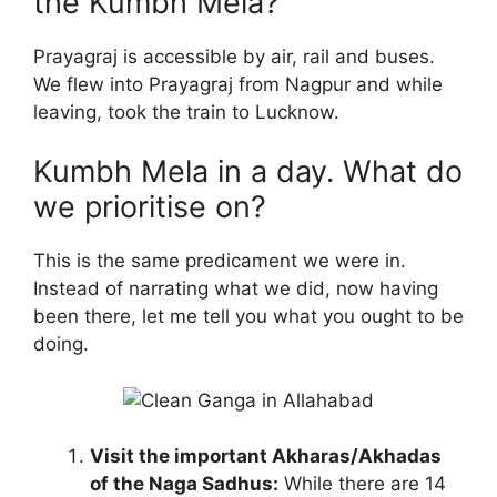
the Kumbh Mela?
Prayagraj is accessible by air, rail and buses.
We flew into Prayagraj from Nagpur and while
leaving, took the train to Lucknow.
Kumbh Mela in a day. What do
we prioritise on?
This is the same predicament we were in.
Instead of narrating what we did, now having
been there, let me tell you what you ought to be
doing.
Visit the important Akharas/Akhadas
of the Naga Sadhus:
While there are 14