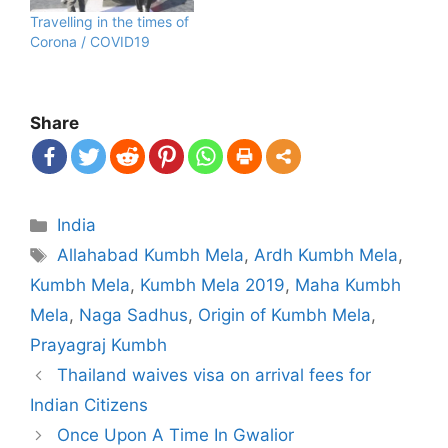
Travelling in the times of
Corona / COVID19
Share
Categories
India
Tags
Allahabad Kumbh Mela
,
Ardh Kumbh Mela
,
Kumbh Mela
,
Kumbh Mela 2019
,
Maha Kumbh
Mela
,
Naga Sadhus
,
Origin of Kumbh Mela
,
Prayagraj Kumbh
Post
Thailand waives visa on arrival fees for
navigation
Indian Citizens
Once Upon A Time In Gwalior