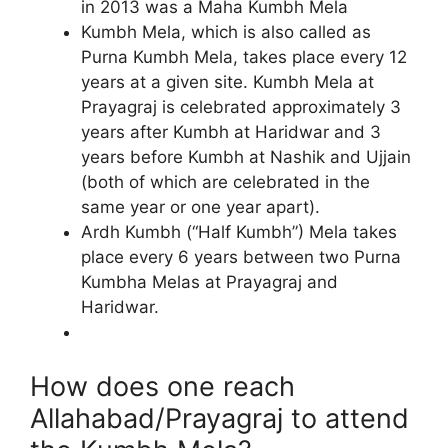
in 2013 was a Maha Kumbh Mela
Kumbh Mela, which is also called as
Purna Kumbh Mela, takes place every 12
years at a given site. Kumbh Mela at
Prayagraj is celebrated approximately 3
years after Kumbh at Haridwar and 3
years before Kumbh at Nashik and Ujjain
(both of which are celebrated in the
same year or one year apart).
Ardh Kumbh (“Half Kumbh”) Mela takes
place every 6 years between two Purna
Kumbha Melas at Prayagraj and
Haridwar.
How does one reach
Allahabad/Prayagraj to attend