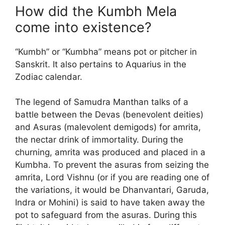
How did the Kumbh Mela
come into existence?
“Kumbh” or “Kumbha” means pot or pitcher in
Sanskrit. It also pertains to Aquarius in the
Zodiac calendar.
The legend of Samudra Manthan talks of a
battle between the Devas (benevolent deities)
and Asuras (malevolent demigods) for amrita,
the nectar drink of immortality. During the
churning, amrita was produced and placed in a
Kumbha. To prevent the asuras from seizing the
amrita, Lord Vishnu (or if you are reading one of
the variations, it would be Dhanvantari, Garuda,
Indra or Mohini) is said to have taken away the
pot to safeguard from the asuras. During this