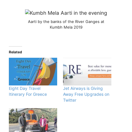
Aarti by the banks of the River Ganges at
Kumbh Mela 2019
Related
Eight Day Travel
Jet Airways is Giving
Itinerary For Greece
Away Free Upgrades on
Twitter