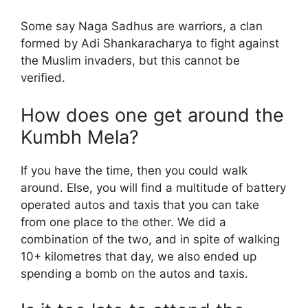
Some say Naga Sadhus are warriors, a clan
formed by Adi Shankaracharya to fight against
the Muslim invaders, but this cannot be
verified.
How does one get around the
Kumbh Mela?
If you have the time, then you could walk
around. Else, you will find a multitude of battery
operated autos and taxis that you can take
from one place to the other. We did a
combination of the two, and in spite of walking
10+ kilometres that day, we also ended up
spending a bomb on the autos and taxis.