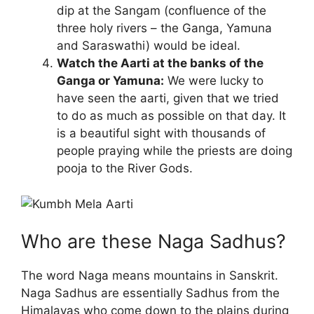
dip at the Sangam (confluence of the
three holy rivers – the Ganga, Yamuna
and Saraswathi) would be ideal.
Watch the Aarti at the banks of the
Ganga or Yamuna:
We were lucky to
have seen the aarti, given that we tried
to do as much as possible on that day. It
is a beautiful sight with thousands of
people praying while the priests are doing
pooja to the River Gods.
Who are these Naga Sadhus?
The word Naga means mountains in Sanskrit.
Naga Sadhus are essentially Sadhus from the
Himalayas who come down to the plains during