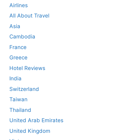
Airlines
All About Travel
Asia
Cambodia
France
Greece
Hotel Reviews
India
Switzerland
Taiwan
Thailand
United Arab Emirates
United Kingdom