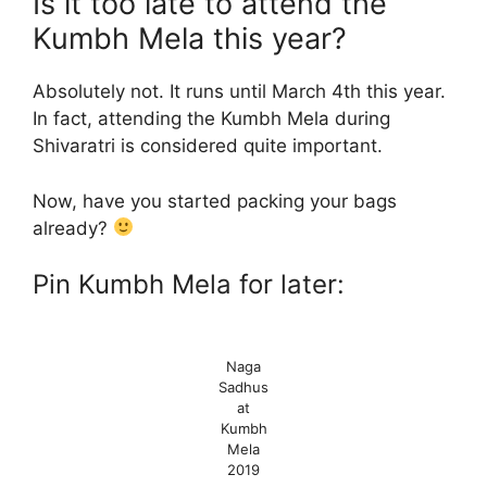
Is it too late to attend the
Kumbh Mela this year?
Absolutely not. It runs until March 4th this year.
In fact, attending the Kumbh Mela during
Shivaratri is considered quite important.
Now, have you started packing your bags
already?
Pin Kumbh Mela for later:
Naga
Sadhus
at
Kumbh
Mela
2019