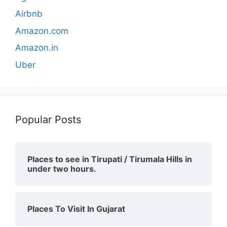
Airbnb
Amazon.com
Amazon.in
Uber
Popular Posts
Places to see in Tirupati / Tirumala Hills in
under two hours.
Places To Visit In Gujarat