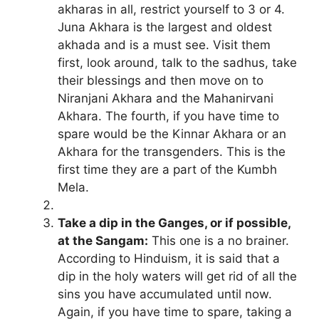
akharas in all, restrict yourself to 3 or 4.
Juna Akhara is the largest and oldest
akhada and is a must see. Visit them
first, look around, talk to the sadhus, take
their blessings and then move on to
Niranjani Akhara and the Mahanirvani
Akhara. The fourth, if you have time to
spare would be the Kinnar Akhara or an
Akhara for the transgenders. This is the
first time they are a part of the Kumbh
Mela.
Take a dip in the Ganges, or if possible,
at the Sangam:
This one is a no brainer.
According to Hinduism, it is said that a
dip in the holy waters will get rid of all the
sins you have accumulated until now.
Again, if you have time to spare, taking a