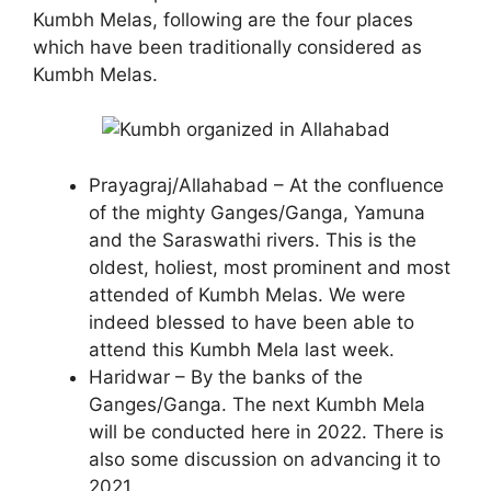
Kumbh Melas, following are the four places
which have been traditionally considered as
Kumbh Melas.
Prayagraj/Allahabad – At the confluence
of the mighty Ganges/Ganga, Yamuna
and the Saraswathi rivers. This is the
oldest, holiest, most prominent and most
attended of Kumbh Melas. We were
indeed blessed to have been able to
attend this Kumbh Mela last week.
Haridwar – By the banks of the
Ganges/Ganga. The next Kumbh Mela
will be conducted here in 2022. There is
also some discussion on advancing it to
2021.