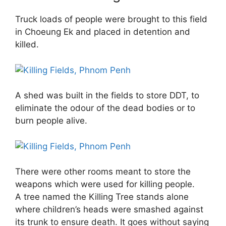
Truck loads of people were brought to this field
in Choeung Ek and placed in detention and
killed.
A shed was built in the fields to store DDT, to
eliminate the odour of the dead bodies or to
burn people alive.
There were other rooms meant to store the
weapons which were used for killing people.
A tree named the Killing Tree stands alone
where children’s heads were smashed against
its trunk to ensure death. It goes without saying