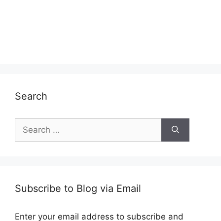
Search
Search
for:
Subscribe to Blog via Email
Enter your email address to subscribe and