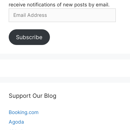
receive notifications of new posts by email.
Email
Address
Subscribe
Support Our Blog
Booking.com
Agoda