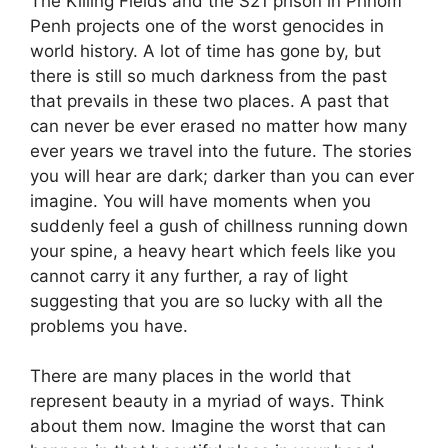
The Killing Fields and the S21 prison in Phnom
Penh projects one of the worst genocides in
world history. A lot of time has gone by, but
there is still so much darkness from the past
that prevails in these two places. A past that
can never be ever erased no matter how many
ever years we travel into the future. The stories
you will hear are dark; darker than you can ever
imagine. You will have moments when you
suddenly feel a gush of chillness running down
your spine, a heavy heart which feels like you
cannot carry it any further, a ray of light
suggesting that you are so lucky with all the
problems you have.
There are many places in the world that
represent beauty in a myriad of ways. Think
about them now. Imagine the worst that can