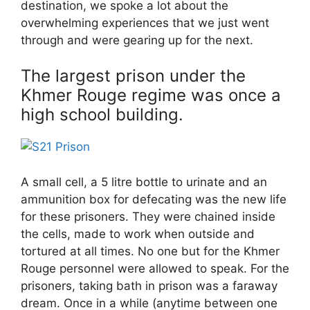
destination, we spoke a lot about the
overwhelming experiences that we just went
through and were gearing up for the next.
The largest prison under the
Khmer Rouge regime was once a
high school building.
A small cell, a 5 litre bottle to urinate and an
ammunition box for defecating was the new life
for these prisoners. They were chained inside
the cells, made to work when outside and
tortured at all times. No one but for the Khmer
Rouge personnel were allowed to speak. For the
prisoners, taking bath in prison was a faraway
dream. Once in a while (anytime between one