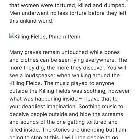
that women were tortured, killed and dumped.
Men underwent no less torture before they left
this unkind world.
Many graves remain untouched while bones
and clothes can be seen lying everywhere. The
more they dig, the more they discover. You will
see a loudspeaker when walking around the
Killing Fields. The music played to anyone
outside the Killing Fields was soothing, however
what was happening inside – I leave that to
your deadliest imagination. Soothing music to
deceive people outside and hide the screams
and sounds of the one getting tortured and
killed inside. The stories are unending but I am
going to stop at this. I will urge people to go