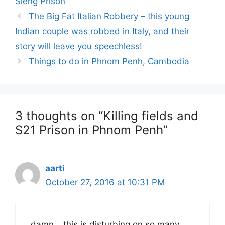
Sleng Prison
Post
The Big Fat Italian Robbery – this young
navigation
Indian couple was robbed in Italy, and their
story will leave you speechless!
Things to do in Phnom Penh, Cambodia
3 thoughts on “Killing fields and
S21 Prison in Phnom Penh”
aarti
October 27, 2016 at 10:31 PM
damn… this is disturbing on so many