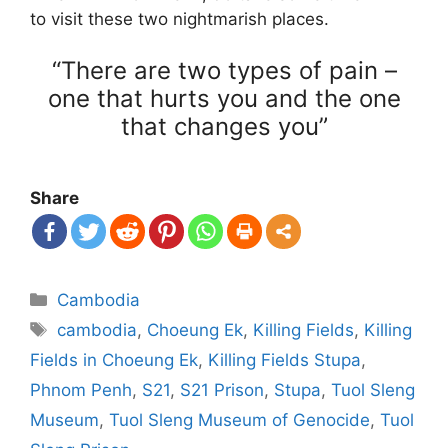
to visit these two nightmarish places.
“There are two types of pain –
one that hurts you and the one
that changes you”
Share
Categories
Cambodia
Tags
cambodia
,
Choeung Ek
,
Killing Fields
,
Killing
Fields in Choeung Ek
,
Killing Fields Stupa
,
Phnom Penh
,
S21
,
S21 Prison
,
Stupa
,
Tuol Sleng
Museum
,
Tuol Sleng Museum of Genocide
,
Tuol