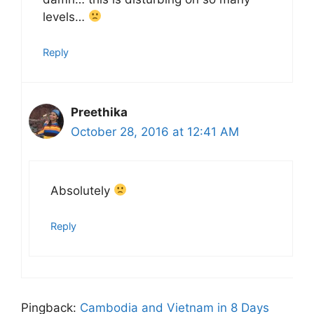
levels…
Reply
Preethika
October 28, 2016 at 12:41 AM
Absolutely
Reply
Pingback:
Cambodia and Vietnam in 8 Days