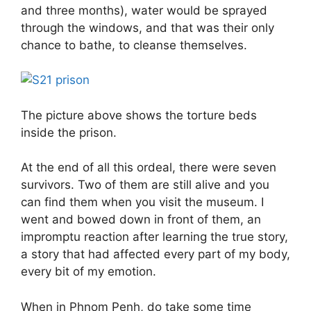
and three months), water would be sprayed
through the windows, and that was their only
chance to bathe, to cleanse themselves.
The picture above shows the torture beds
inside the prison.
At the end of all this ordeal, there were seven
survivors. Two of them are still alive and you
can find them when you visit the museum. I
went and bowed down in front of them, an
impromptu reaction after learning the true story,
a story that had affected every part of my body,
every bit of my emotion.
When in Phnom Penh, do take some time