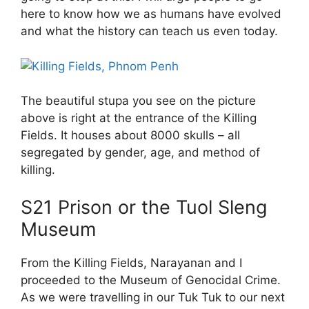
here to know how we as humans have evolved
and what the history can teach us even today.
The beautiful stupa you see on the picture
above is right at the entrance of the Killing
Fields. It houses about 8000 skulls – all
segregated by gender, age, and method of
killing.
S21 Prison or the Tuol Sleng
Museum
From the Killing Fields, Narayanan and I
proceeded to the Museum of Genocidal Crime.
As we were travelling in our Tuk Tuk to our next