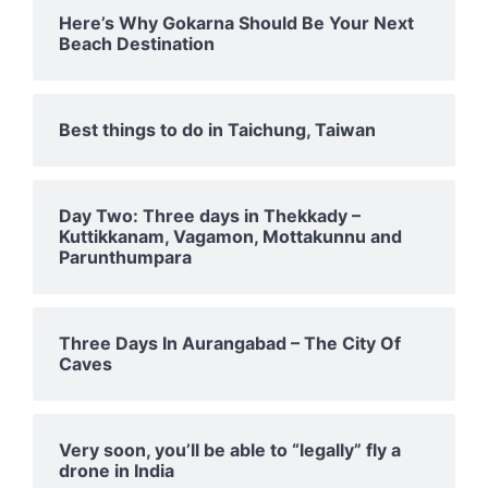
Here’s Why Gokarna Should Be Your Next
Beach Destination
Best things to do in Taichung, Taiwan
Day Two: Three days in Thekkady –
Kuttikkanam, Vagamon, Mottakunnu and
Parunthumpara
Three Days In Aurangabad – The City Of
Caves
Very soon, you’ll be able to “legally” fly a
drone in India