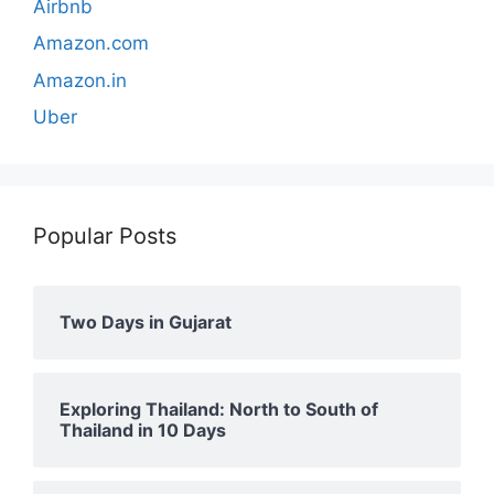
Airbnb
Amazon.com
Amazon.in
Uber
Popular Posts
Two Days in Gujarat
Exploring Thailand: North to South of
Thailand in 10 Days