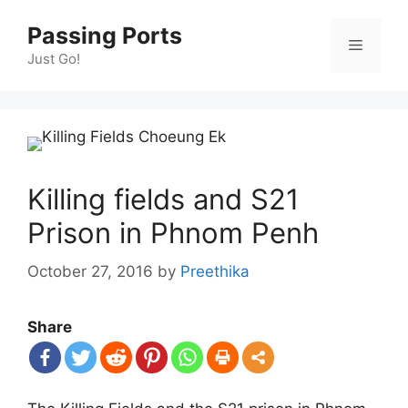
Skip
Passing Ports
to
Menu
content
Just Go!
Killing fields and S21
Prison in Phnom Penh
October 27, 2016
by
Preethika
Share