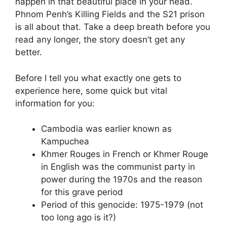
happen in that beautiful place in your head.
Phnom Penh’s Killing Fields and the S21 prison
is all about that. Take a deep breath before you
read any longer, the story doesn’t get any
better.
Before I tell you what exactly one gets to
experience here, some quick but vital
information for you:
Cambodia was earlier known as
Kampuchea
Khmer Rouges in French or Khmer Rouge
in English was the communist party in
power during the 1970s and the reason
for this grave period
Period of this genocide: 1975-1979 (not
too long ago is it?)