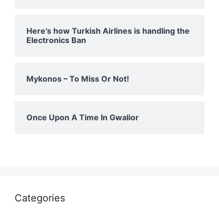
Here’s how Turkish Airlines is handling the
Electronics Ban
Mykonos – To Miss Or Not!
Once Upon A Time In Gwalior
Categories