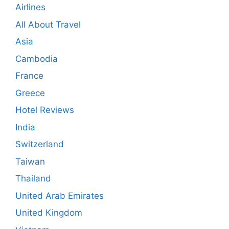
Airlines
All About Travel
Asia
Cambodia
France
Greece
Hotel Reviews
India
Switzerland
Taiwan
Thailand
United Arab Emirates
United Kingdom