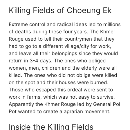
Killing Fields of Choeung Ek
Extreme control and radical ideas led to millions
of deaths during these four years. The Khmer
Rouge used to tell their countrymen that they
had to go to a different village/city for work,
and leave all their belongings since they would
return in 3-4 days. The ones who obliged –
women, men, children and the elderly were all
killed. The ones who did not oblige were killed
on the spot and their houses were burned.
Those who escaped this ordeal were sent to
work in farms, which was not easy to survive.
Apparently the Khmer Rouge led by General Pol
Pot wanted to create a agrarian movement.
Inside the Killing Fields