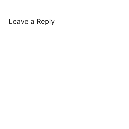
Leave a Reply