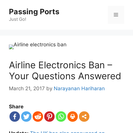
Skip
Passing Ports
to
Menu
content
Just Go!
Airline Electronics Ban –
Your Questions Answered
March 21, 2017
by
Narayanan Hariharan
Share