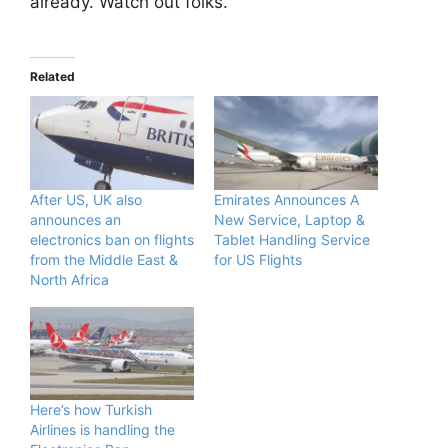
already. Watch out folks.
Related
After US, UK also
Emirates Announces A
announces an
New Service, Laptop &
electronics ban on flights
Tablet Handling Service
from the Middle East &
for US Flights
North Africa
Here’s how Turkish
Airlines is handling the