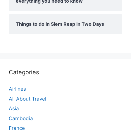
everything you need to know
Things to do in Siem Reap in Two Days
Categories
Airlines
All About Travel
Asia
Cambodia
France