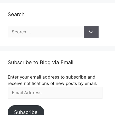
Search
Search
for:
Subscribe to Blog via Email
Enter your email address to subscribe and
receive notifications of new posts by email.
Email
Address
Subscribe