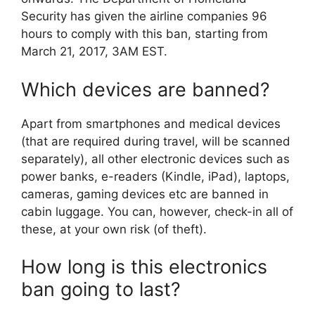
Security has given the airline companies 96
hours to comply with this ban, starting from
March 21, 2017, 3AM EST.
Which devices are banned?
Apart from smartphones and medical devices
(that are required during travel, will be scanned
separately), all other electronic devices such as
power banks, e-readers (Kindle, iPad), laptops,
cameras, gaming devices etc are banned in
cabin luggage. You can, however, check-in all of
these, at your own risk (of theft).
How long is this electronics
ban going to last?