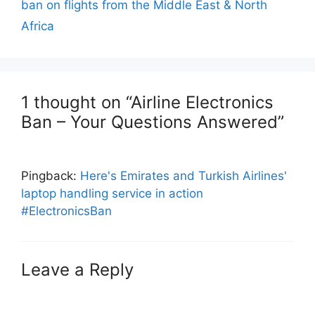
ban on flights from the Middle East & North
Africa
1 thought on “Airline Electronics
Ban – Your Questions Answered”
Pingback:
Here's Emirates and Turkish Airlines'
laptop handling service in action
#ElectronicsBan
Leave a Reply