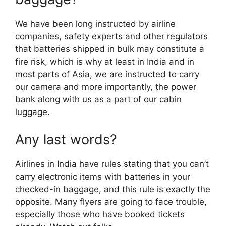
We have been long instructed by airline
companies, safety experts and other regulators
that batteries shipped in bulk may constitute a
fire risk, which is why at least in India and in
most parts of Asia, we are instructed to carry
our camera and more importantly, the power
bank along with us as a part of our cabin
luggage.
Any last words?
Airlines in India have rules stating that you can’t
carry electronic items with batteries in your
checked-in baggage, and this rule is exactly the
opposite. Many flyers are going to face trouble,
especially those who have booked tickets