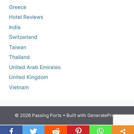
Greece
Hotel Reviews
India
Switzerland
Taiwan
Thailand
United Arab Emirates
United Kingdom
Vietnam
© 2026 Passing Ports
• Built with
GeneratePress