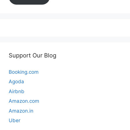
Support Our Blog
Booking.com
Agoda
Airbnb
Amazon.com
Amazon.in
Uber