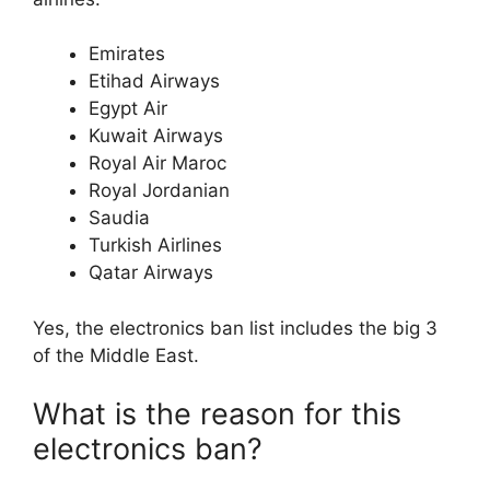
Emirates
Etihad Airways
Egypt Air
Kuwait Airways
Royal Air Maroc
Royal Jordanian
Saudia
Turkish Airlines
Qatar Airways
Yes, the electronics ban list includes the big 3
of the Middle East.
What is the reason for this
electronics ban?