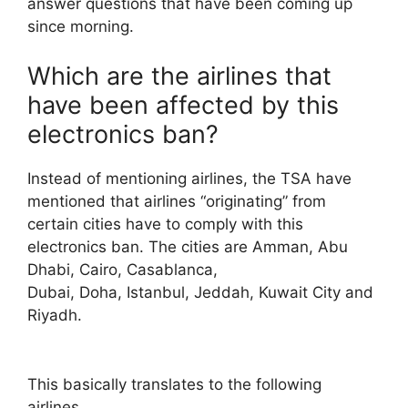
answer questions that have been coming up
since morning.
Which are the airlines that
have been affected by this
electronics ban?
Instead of mentioning airlines, the TSA have
mentioned that airlines “originating” from
certain cities have to comply with this
electronics ban. The cities are Amman, Abu
Dhabi, Cairo, Casablanca,
Dubai, Doha, Istanbul, Jeddah, Kuwait City and
Riyadh.
This basically translates to the following
airlines.