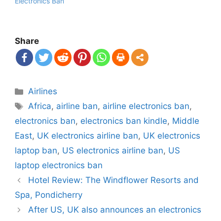
Electronics Ban
Share
Categories
Airlines
Tags
Africa
,
airline ban
,
airline electronics ban
,
electronics ban
,
electronics ban kindle
,
Middle
East
,
UK electronics airline ban
,
UK electronics
laptop ban
,
US electronics airline ban
,
US
laptop electronics ban
Post
Hotel Review: The Windflower Resorts and
navigation
Spa, Pondicherry
After US, UK also announces an electronics