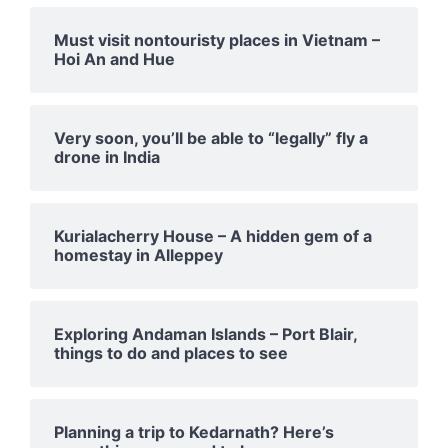
Must visit nontouristy places in Vietnam –
Hoi An and Hue
Very soon, you’ll be able to “legally” fly a
drone in India
Kurialacherry House – A hidden gem of a
homestay in Alleppey
Exploring Andaman Islands – Port Blair,
things to do and places to see
Planning a trip to Kedarnath? Here’s