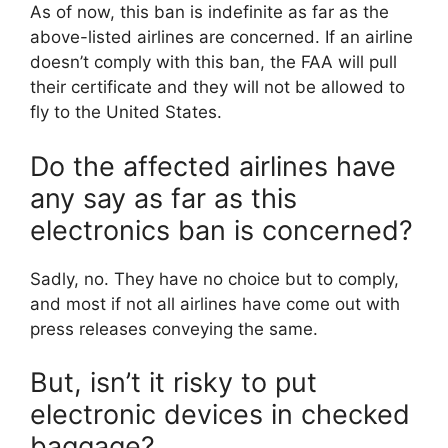
As of now, this ban is indefinite as far as the
above-listed airlines are concerned. If an airline
doesn’t comply with this ban, the FAA will pull
their certificate and they will not be allowed to
fly to the United States.
Do the affected airlines have
any say as far as this
electronics ban is concerned?
Sadly, no. They have no choice but to comply,
and most if not all airlines have come out with
press releases conveying the same.
But, isn’t it risky to put
electronic devices in checked
baggage?