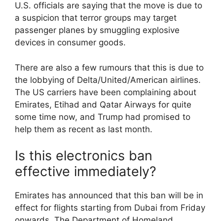
U.S. officials are saying that the move is due to
a suspicion that terror groups may target
passenger planes by smuggling explosive
devices in consumer goods.
There are also a few rumours that this is due to
the lobbying of Delta/United/American airlines.
The US carriers have been complaining about
Emirates, Etihad and Qatar Airways for quite
some time now, and Trump had promised to
help them as recent as last month.
Is this electronics ban
effective immediately?
Emirates has announced that this ban will be in
effect for flights starting from Dubai from Friday
onwards. The Department of Homeland