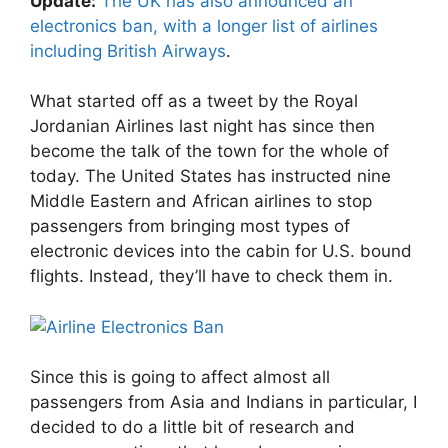
Update:
The UK has also announced an
electronics ban, with a longer list of airlines
including British Airways
.
What started off as a tweet by the Royal
Jordanian Airlines last night has since then
become the talk of the town for the whole of
today. The United States has instructed nine
Middle Eastern and African airlines to stop
passengers from bringing most types of
electronic devices into the cabin for U.S. bound
flights. Instead, they’ll have to check them in.
Since this is going to affect almost all
passengers from Asia and Indians in particular, I
decided to do a little bit of research and