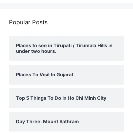
Popular Posts
Places to see in Tirupati / Tirumala Hills in
under two hours.
Places To Visit In Gujarat
Top 5 Things To Do In Ho Chi Minh City
Day Three: Mount Sathram