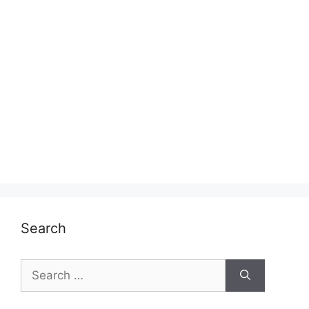
Search
Search
for: