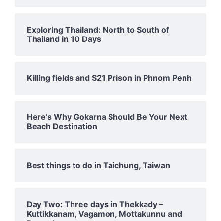
Exploring Thailand: North to South of
Thailand in 10 Days
Killing fields and S21 Prison in Phnom Penh
Here’s Why Gokarna Should Be Your Next
Beach Destination
Best things to do in Taichung, Taiwan
Day Two: Three days in Thekkady –
Kuttikkanam, Vagamon, Mottakunnu and