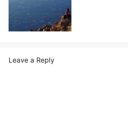
Leave a Reply