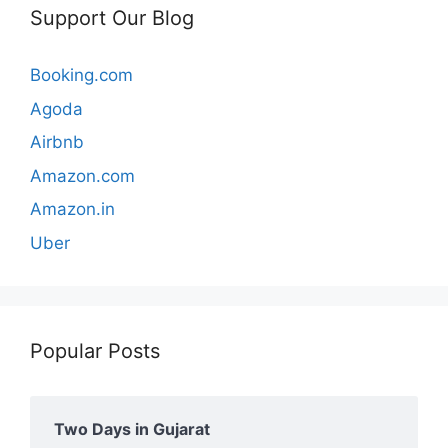
Support Our Blog
Booking.com
Agoda
Airbnb
Amazon.com
Amazon.in
Uber
Popular Posts
Two Days in Gujarat