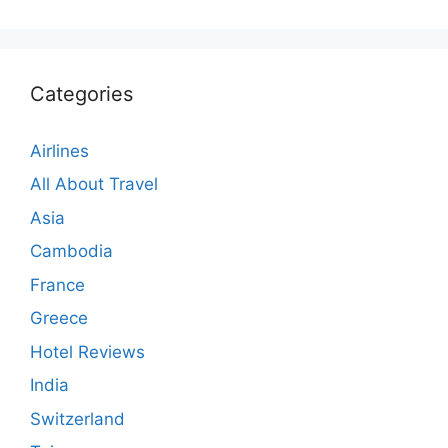
Categories
Airlines
All About Travel
Asia
Cambodia
France
Greece
Hotel Reviews
India
Switzerland