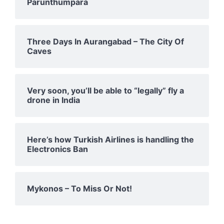
Parunthumpara
Three Days In Aurangabad – The City Of
Caves
Very soon, you’ll be able to “legally” fly a
drone in India
Here’s how Turkish Airlines is handling the
Electronics Ban
Mykonos – To Miss Or Not!