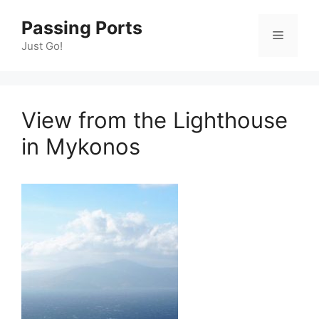
Skip
Passing Ports
to
Menu
content
Just Go!
View from the Lighthouse
in Mykonos