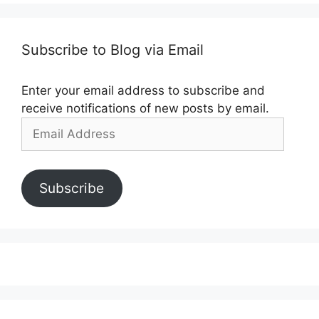
Subscribe to Blog via Email
Enter your email address to subscribe and
receive notifications of new posts by email.
Email
Address
Subscribe