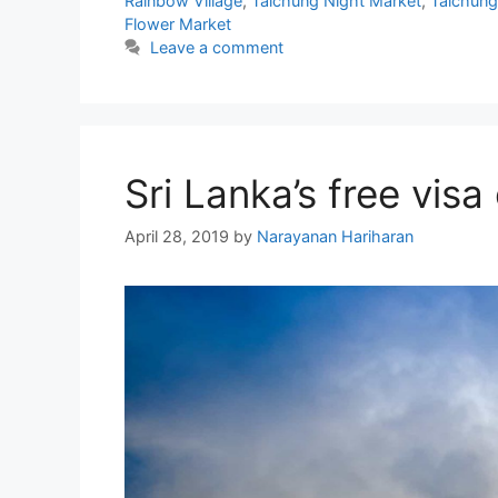
Rainbow Village
,
Taichung Night Market
,
Taichung
Flower Market
Leave a comment
Sri Lanka’s free visa
April 28, 2019
by
Narayanan Hariharan