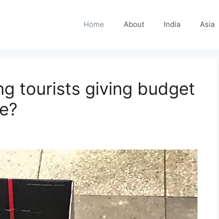
Home
About
India
Asia
g tourists giving budget
me?