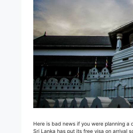
Here is bad news if you were planning a 
Sri Lanka has put its free visa on arrival