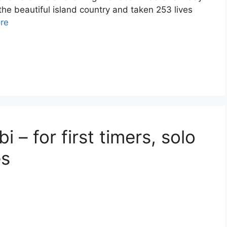
he beautiful island country and taken 253 lives
re
i – for first timers, solo
es