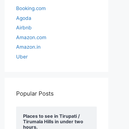
Booking.com
Agoda
Airbnb
Amazon.com
Amazon.in
Uber
Popular Posts
Places to see in Tirupati /
Tirumala Hills in under two
hours.