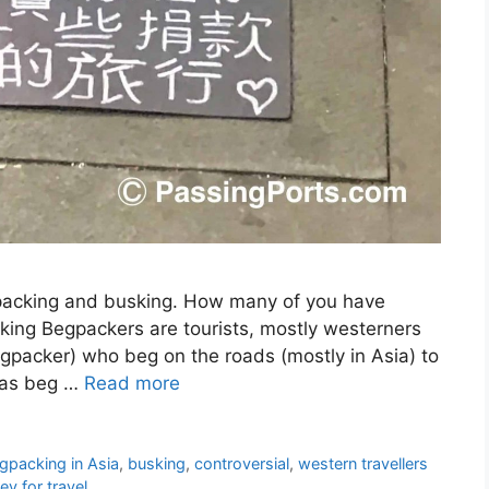
packing and busking. How many of you have
ing Begpackers are tourists, mostly westerners
egpacker) who beg on the roads (mostly in Asia) to
n as beg …
Read more
gpacking in Asia
,
busking
,
controversial
,
western travellers
y for travel