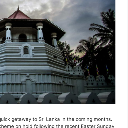
quick getaway to Sri Lanka in the coming months.
 scheme on hold following the recent Easter Sunday