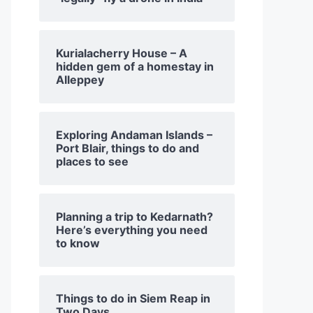
Kurialacherry House – A
hidden gem of a homestay in
Alleppey
Exploring Andaman Islands –
Port Blair, things to do and
places to see
Planning a trip to Kedarnath?
Here’s everything you need
to know
Things to do in Siem Reap in
Two Days