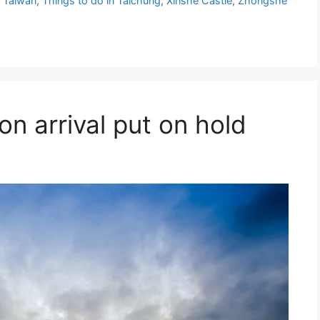
 Taiwan
,
Things to do in Taichung
,
Xinshe Castle
,
Zhongshe
 on arrival put on hold