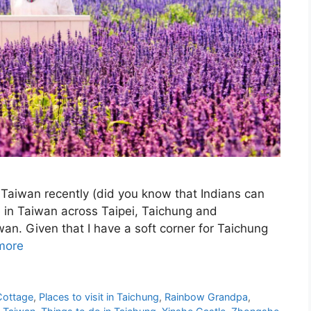
Taiwan recently (did you know that Indians can
me in Taiwan across Taipei, Taichung and
wan. Given that I have a soft corner for Taichung
more
Cottage
,
Places to visit in Taichung
,
Rainbow Grandpa
,