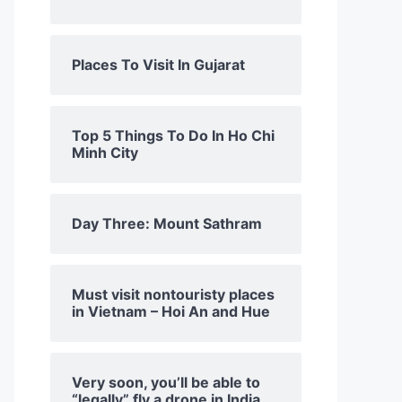
Places To Visit In Gujarat
Top 5 Things To Do In Ho Chi
Minh City
Day Three: Mount Sathram
Must visit nontouristy places
in Vietnam – Hoi An and Hue
Very soon, you’ll be able to
“legally” fly a drone in India