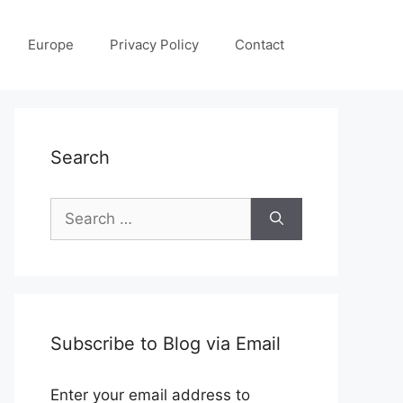
Europe
Privacy Policy
Contact
Search
Search
for:
Subscribe to Blog via Email
Enter your email address to