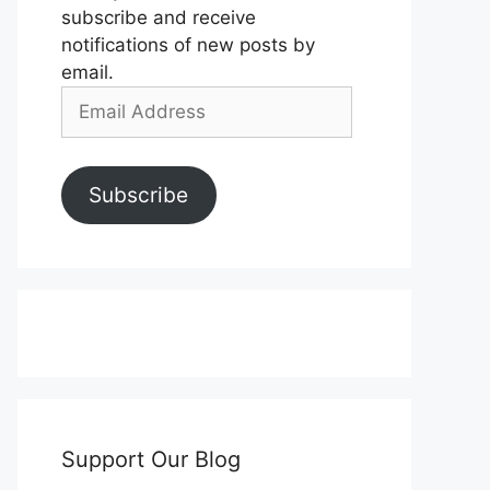
subscribe and receive
notifications of new posts by
email.
Email
Address
Subscribe
Support Our Blog