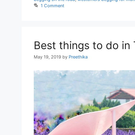
1 Comment
Best things to do in
May 19, 2019
by
Preethika