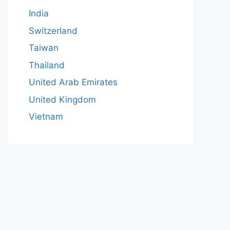
India
Switzerland
Taiwan
Thailand
United Arab Emirates
United Kingdom
Vietnam