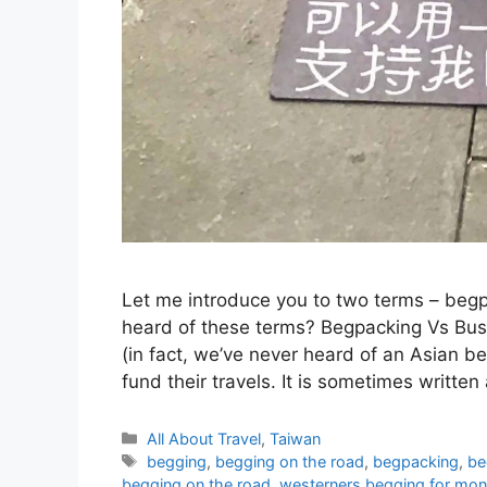
Let me introduce you to two terms – beg
heard of these terms? Begpacking Vs Busk
(in fact, we’ve never heard of an Asian b
fund their travels. It is sometimes writte
Categories
All About Travel
,
Taiwan
Tags
begging
,
begging on the road
,
begpacking
,
be
begging on the road
,
westerners begging for mone