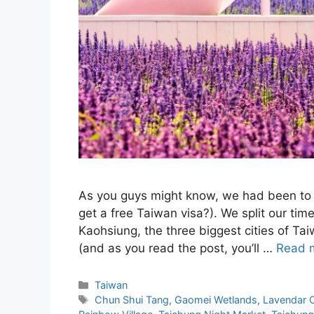
As you guys might know, we had been to 
get a free Taiwan visa?). We split our ti
Kaohsiung, the three biggest cities of Tai
(and as you read the post, you’ll …
Read 
Categories
Taiwan
Tags
Chun Shui Tang
,
Gaomei Wetlands
,
Lavendar 