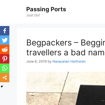
Skip
Passing Ports
to
content
Just Go!
Begpackers – Beggin
travellers a bad na
June 6, 2019
by
Narayanan Hariharan