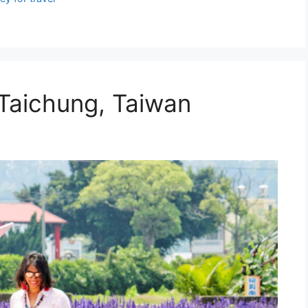
 Taichung, Taiwan