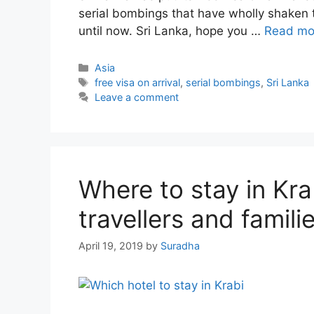
serial bombings that have wholly shaken t
until now. Sri Lanka, hope you …
Read mo
Categories
Asia
Tags
free visa on arrival
,
serial bombings
,
Sri Lanka
Leave a comment
Where to stay in Krab
travellers and famili
April 19, 2019
by
Suradha