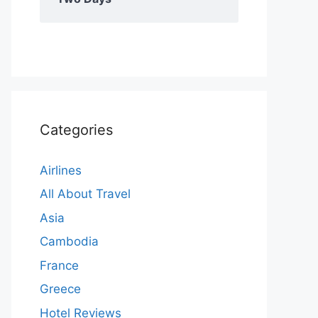
Categories
Airlines
All About Travel
Asia
Cambodia
France
Greece
Hotel Reviews