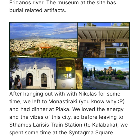
Eridanos river. The museum at the site has
burial related artifacts.
After hanging out with with Nikolas for some
time, we left to Monastiraki (you know why :P)
and had dinner at Plaka. We loved the energy
and the vibes of this city, so before leaving to
Sthamos Larisis Train Station (to Kalabaka), we
spent some time at the Syntagma Square.