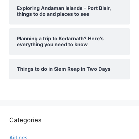
Exploring Andaman Islands – Port Blair,
things to do and places to see
Planning a trip to Kedarnath? Here’s
everything you need to know
Things to do in Siem Reap in Two Days
Categories
Airlines