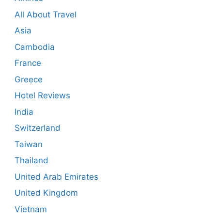
All About Travel
Asia
Cambodia
France
Greece
Hotel Reviews
India
Switzerland
Taiwan
Thailand
United Arab Emirates
United Kingdom
Vietnam