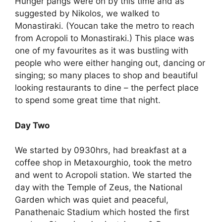
Hunger pangs were on by this time and as
suggested by Nikolos, we walked to
Monastiraki. (Youcan take the metro to reach
from Acropoli to Monastiraki.) This place was
one of my favourites as it was bustling with
people who were either hanging out, dancing or
singing; so many places to shop and beautiful
looking restaurants to dine – the perfect place
to spend some great time that night.
Day Two
We started by 0930hrs, had breakfast at a
coffee shop in Metaxourghio, took the metro
and went to Acropoli station. We started the
day with the Temple of Zeus, the National
Garden which was quiet and peaceful,
Panathenaic Stadium which hosted the first