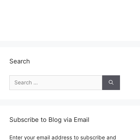
Search
Search
for:
Subscribe to Blog via Email
Enter your email address to subscribe and