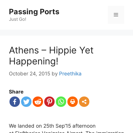
Skip
Passing Ports
to
Menu
content
Just Go!
Athens – Hippie Yet
Happening!
October 24, 2015
by
Preethika
Share
We landed on 25th Sep’15 afternoon