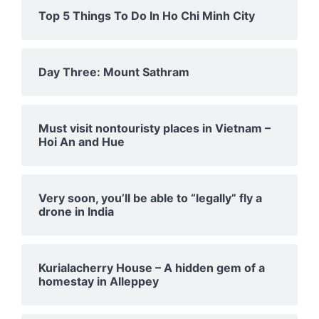
Top 5 Things To Do In Ho Chi Minh City
Day Three: Mount Sathram
Must visit nontouristy places in Vietnam –
Hoi An and Hue
Very soon, you’ll be able to “legally” fly a
drone in India
Kurialacherry House – A hidden gem of a
homestay in Alleppey