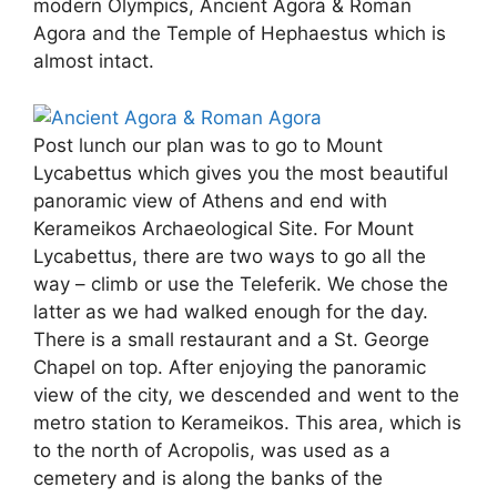
modern Olympics, Ancient Agora & Roman
Agora and the Temple of Hephaestus which is
almost intact.
Post lunch our plan was to go to Mount
Lycabettus which gives you the most beautiful
panoramic view of Athens and end with
Kerameikos Archaeological Site. For Mount
Lycabettus, there are two ways to go all the
way – climb or use the Teleferik. We chose the
latter as we had walked enough for the day.
There is a small restaurant and a St. George
Chapel on top. After enjoying the panoramic
view of the city, we descended and went to the
metro station to Kerameikos. This area, which is
to the north of Acropolis, was used as a
cemetery and is along the banks of the