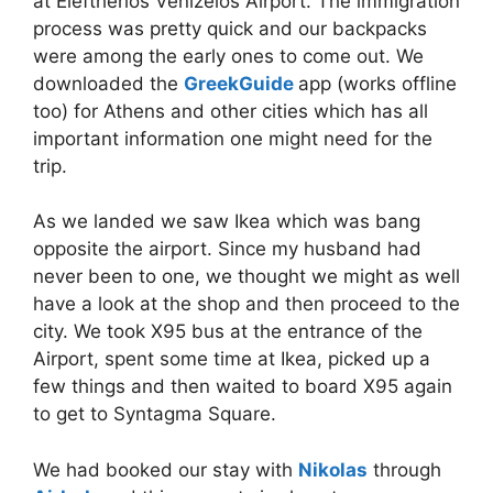
at Eleftherios Venizelos Airport. The immigration
process was pretty quick and our backpacks
were among the early ones to come out. We
downloaded the
GreekGuide
app (works offline
too) for Athens and other cities which has all
important information one might need for the
trip.
As we landed we saw Ikea which was bang
opposite the airport. Since my husband had
never been to one, we thought we might as well
have a look at the shop and then proceed to the
city. We took X95 bus at the entrance of the
Airport, spent some time at Ikea, picked up a
few things and then waited to board X95 again
to get to Syntagma Square.
We had booked our stay with
Nikolas
through