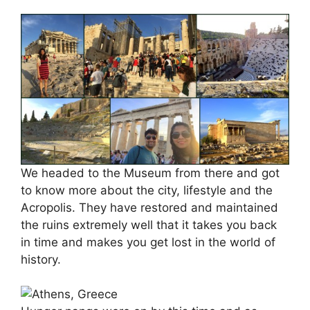
We headed to the Museum from there and got
to know more about the city, lifestyle and the
Acropolis. They have restored and maintained
the ruins extremely well that it takes you back
in time and makes you get lost in the world of
history.