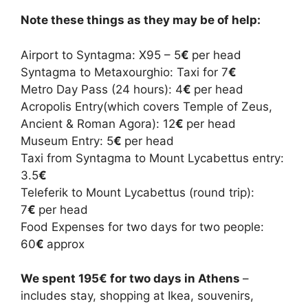
Note these things as they may be of help:
Airport to Syntagma: X95 – 5
€
per head
Syntagma to Metaxourghio: Taxi for 7
€
Metro Day Pass (24 hours): 4
€
per head
Acropolis Entry(which covers Temple of Zeus,
Ancient & Roman Agora): 12
€
per head
Museum Entry: 5
€
per head
Taxi from Syntagma to Mount Lycabettus entry:
3.5
€
Teleferik to Mount Lycabettus (round trip):
7
€
per head
Food Expenses for two days for two people:
60
€
approx
We spent 195
€ for two days in Athens
–
includes stay, shopping at Ikea, souvenirs,