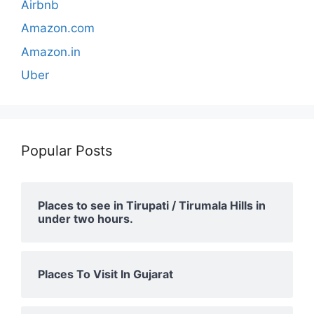
Airbnb
Amazon.com
Amazon.in
Uber
Popular Posts
Places to see in Tirupati / Tirumala Hills in
under two hours.
Places To Visit In Gujarat