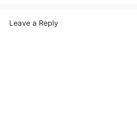
Leave a Reply