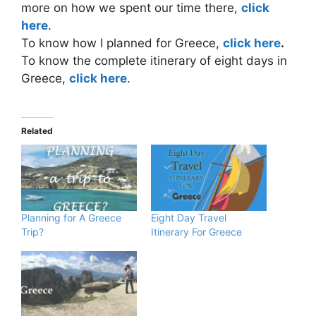
more on how we spent our time there,
click
here
.
To know how I planned for Greece,
click here
.
To know the complete itinerary of eight days in
Greece,
click here
.
Related
Planning for A Greece
Eight Day Travel
Trip?
Itinerary For Greece