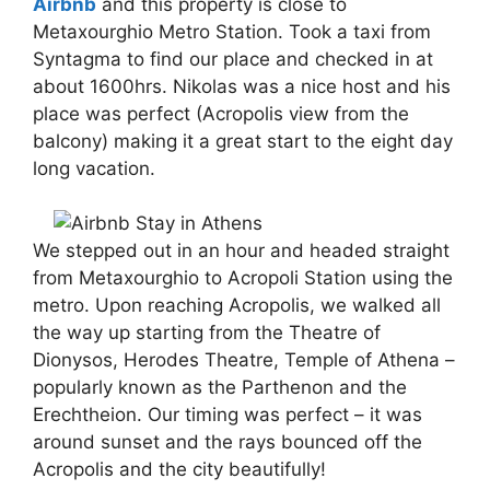
Airbnb
and this property is close to
Metaxourghio Metro Station. Took a taxi from
Syntagma to find our place and checked in at
about 1600hrs. Nikolas was a nice host and his
place was perfect (Acropolis view from the
balcony) making it a great start to the eight day
long vacation.
We stepped out in an hour and headed straight
from Metaxourghio to Acropoli Station using the
metro. Upon reaching Acropolis, we walked all
the way up starting from the Theatre of
Dionysos, Herodes Theatre, Temple of Athena –
popularly known as the Parthenon and the
Erechtheion. Our timing was perfect – it was
around sunset and the rays bounced off the
Acropolis and the city beautifully!