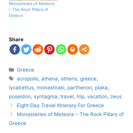
Monasteries of Meteora
– The Rock Pillars of
Greece
Share
Categories
Greece
Tags
acropolis
,
athena
,
athens
,
greece
,
lycabettus
,
monastiraki
,
parthenon
,
plaka
,
poseidon
,
syntagma
,
travel
,
trip
,
vacation
,
zeus
Post
Eight Day Travel Itinerary For Greece
navigation
Monasteries of Meteora – The Rock Pillars of
Greece