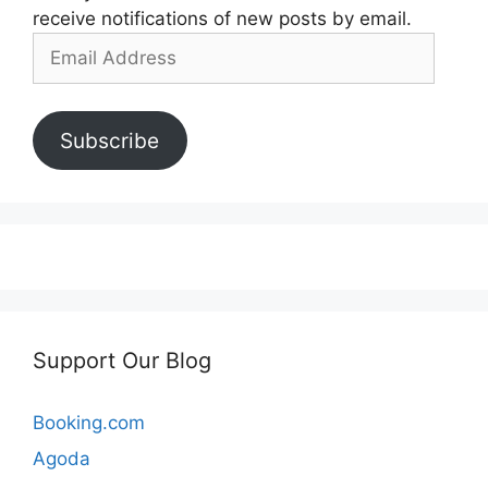
receive notifications of new posts by email.
Email
Address
Subscribe
Support Our Blog
Booking.com
Agoda