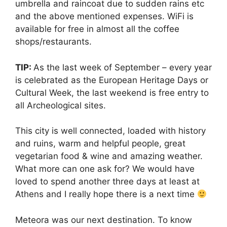
umbrella and raincoat due to sudden rains etc
and the above mentioned expenses. WiFi is
available for free in almost all the coffee
shops/restaurants.
TIP:
As the last week of September – every year
is celebrated as the European Heritage Days or
Cultural Week, the last weekend is free entry to
all Archeological sites.
This city is well connected, loaded with history
and ruins, warm and helpful people, great
vegetarian food & wine and amazing weather.
What more can one ask for? We would have
loved to spend another three days at least at
Athens and I really hope there is a next time
Meteora was our next destination. To know