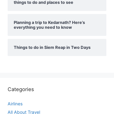
things to do and places to see
Planning a trip to Kedarnath? Here’s
everything you need to know
Things to do in Siem Reap in Two Days
Categories
Airlines
All About Travel