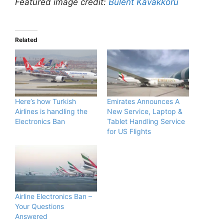
Featured image credit:
Bulent Kavakkoru
Related
Here’s how Turkish
Emirates Announces A
Airlines is handling the
New Service, Laptop &
Electronics Ban
Tablet Handling Service
for US Flights
Airline Electronics Ban –
Your Questions
Answered