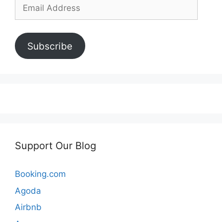
Email
Address
Subscribe
Support Our Blog
Booking.com
Agoda
Airbnb