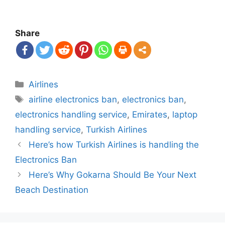
Share
Categories
Airlines
Tags
airline electronics ban
,
electronics ban
,
electronics handling service
,
Emirates
,
laptop
handling service
,
Turkish Airlines
Post
Here’s how Turkish Airlines is handling the
navigation
Electronics Ban
Here’s Why Gokarna Should Be Your Next
Beach Destination