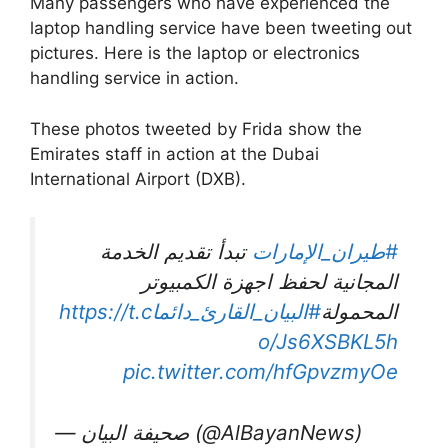
Many passengers who have experienced the
laptop handling service have been tweeting out
pictures. Here is the laptop or electronics
handling service in action.
These photos tweeted by Frida show the
Emirates staff in action at the Dubai
International Airport (DXB).
تبدأ تقديم الخدمة
#طيران_الإمارات
المجانية لحفظ اجهزة الكمبيوتر
https://t.c
#البيان_القارئ_دائما
المحمولة
o/Js6XSBKL5h
pic.twitter.com/hfGpvzmyOe
— صحيفة البيان (@AlBayanNews)