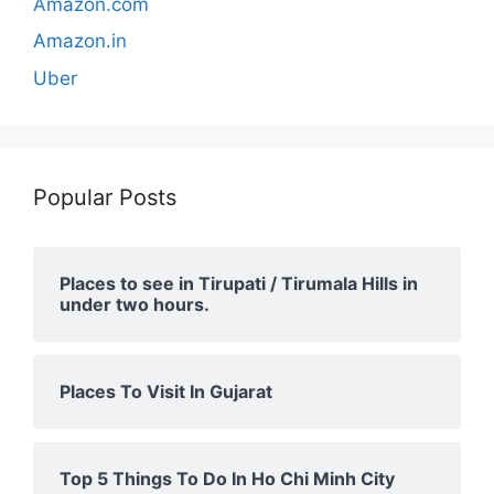
Amazon.com
Amazon.in
Uber
Popular Posts
Places to see in Tirupati / Tirumala Hills in
under two hours.
Places To Visit In Gujarat
Top 5 Things To Do In Ho Chi Minh City