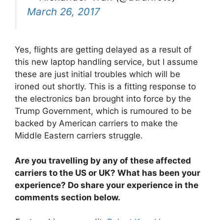
March 26, 2017
Yes, flights are getting delayed as a result of
this new laptop handling service, but I assume
these are just initial troubles which will be
ironed out shortly. This is a fitting response to
the electronics ban brought into force by the
Trump Government, which is rumoured to be
backed by American carriers to make the
Middle Eastern carriers struggle.
Are you travelling by any of these affected
carriers to the US or UK? What has been your
experience? Do share your experience in the
comments section below.