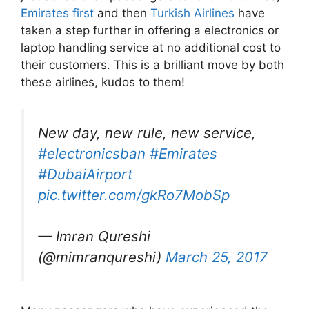
Emirates first
and then
Turkish Airlines
have
taken a step further in offering a electronics or
laptop handling service at no additional cost to
their customers. This is a brilliant move by both
these airlines, kudos to them!
New day, new rule, new service,
#electronicsban
#Emirates
#DubaiAirport
pic.twitter.com/gkRo7MobSp
— Imran Qureshi
(@mimranqureshi)
March 25, 2017