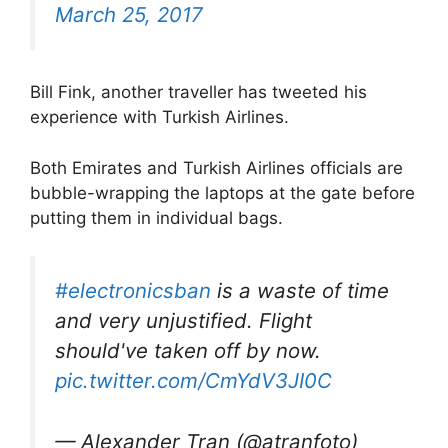
March 25, 2017
Bill Fink, another traveller has tweeted his
experience with Turkish Airlines.
Both Emirates and Turkish Airlines officials are
bubble-wrapping the laptops at the gate before
putting them in individual bags.
#electronicsban
is a waste of time
and very unjustified. Flight
should've taken off by now.
pic.twitter.com/CmYdV3JI0C
— Alexander Tran (@atranfoto)