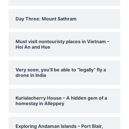
Day Three: Mount Sathram
Must visit nontouristy places in Vietnam –
Hoi An and Hue
Very soon, you’ll be able to “legally” fly a
drone in India
Kurialacherry House – A hidden gem of a
homestay in Alleppey
Exploring Andaman Islands – Port Blair,