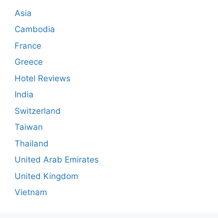
Asia
Cambodia
France
Greece
Hotel Reviews
India
Switzerland
Taiwan
Thailand
United Arab Emirates
United Kingdom
Vietnam