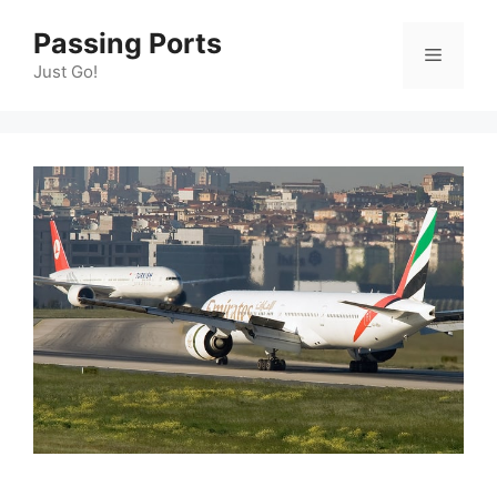
Skip
Passing Ports
to
Menu
content
Just Go!