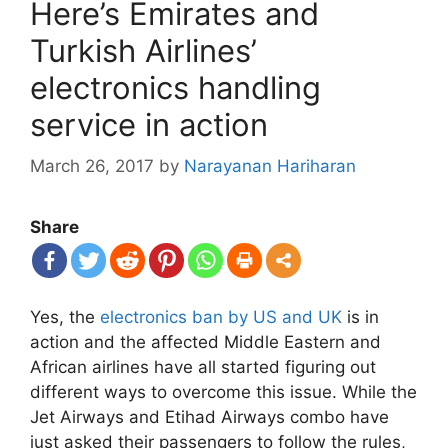
Here’s Emirates and
Turkish Airlines’
electronics handling
service in action
March 26, 2017
by
Narayanan Hariharan
Share
Yes, the
electronics ban by US and UK
is in
action and the affected Middle Eastern and
African airlines have all started figuring out
different ways to overcome this issue. While the
Jet Airways and Etihad Airways combo have
just asked their passengers to follow the rules,