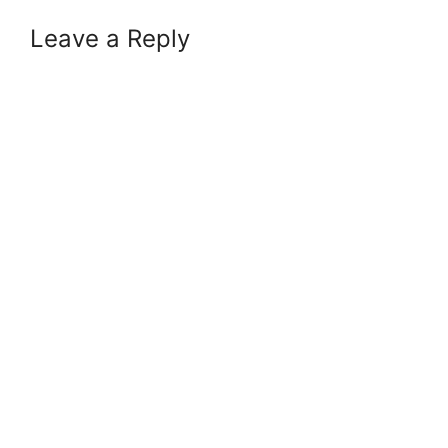
Leave a Reply