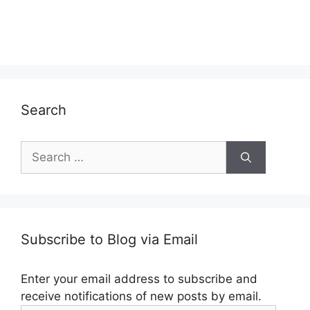
Search
Search
for:
Subscribe to Blog via Email
Enter your email address to subscribe and
receive notifications of new posts by email.